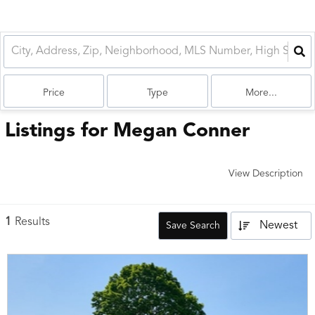
Price
Type
More...
Listings for Megan Conner
View Description
1
Results
Newest
Save Search