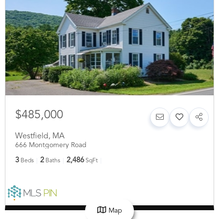
$485,000
Westfield
,
MA
666 Montgomery Road
3
2
2,486
Beds
Baths
SqFt
Map