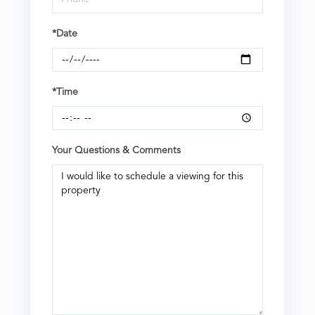
*Date
*Time
Your Questions & Comments