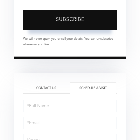
SUBSCRIBE
We will never spam you or sell your details. You can unsubscribe
whenever you like.
CONTACT US
SCHEDULE A VISIT
Schedule
a
Visit