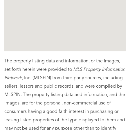
The property listing data and information, or the Images,
set forth herein were provided to
MLS Property Information
Network
, Inc. (MLSPIN) from third party sources, including
sellers, lessors and public records, and were compiled by
MLSPIN. The property listing data and information, and the
Images, are for the personal, non-commercial use of
consumers having a good faith interest in purchasing or
leasing listed properties of the type displayed to them and
may not be used for any purpose other than to identify