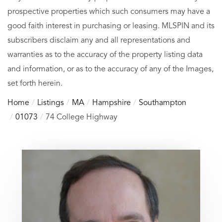
prospective properties which such consumers may have a
good faith interest in purchasing or leasing. MLSPIN and its
subscribers disclaim any and all representations and
warranties as to the accuracy of the property listing data
and information, or as to the accuracy of any of the Images,
set forth herein.
Home
Listings
MA
Hampshire
Southampton
01073
74 College Highway