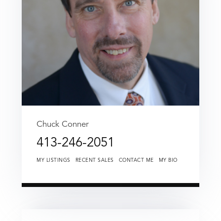
Chuck Conner
413-246-2051
MY LISTINGS
RECENT SALES
CONTACT ME
MY BIO