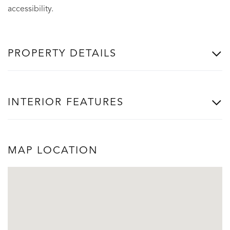
accessibility.
PROPERTY DETAILS
INTERIOR FEATURES
MAP LOCATION