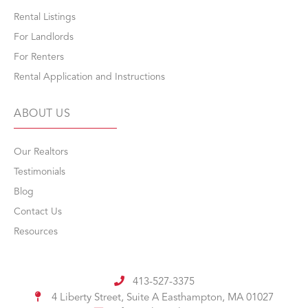
Rental Listings
For Landlords
For Renters
Rental Application and Instructions
ABOUT US
Our Realtors
Testimonials
Blog
Contact Us
Resources
413-527-3375
4 Liberty Street, Suite A
Easthampton, MA 01027