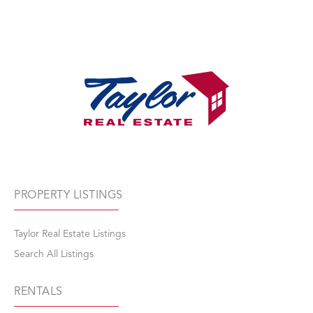
PROPERTY LISTINGS
Taylor Real Estate Listings
Search All Listings
RENTALS