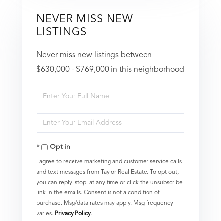
NEVER MISS NEW
LISTINGS
Never miss new listings between
$630,000 - $769,000 in this neighborhood
Enter
Full
Enter
Name
Your
Opt in
Email
I agree to receive marketing and customer service calls
and text messages from Taylor Real Estate. To opt out,
you can reply 'stop' at any time or click the unsubscribe
link in the emails. Consent is not a condition of
purchase. Msg/data rates may apply. Msg frequency
varies.
Privacy Policy
.