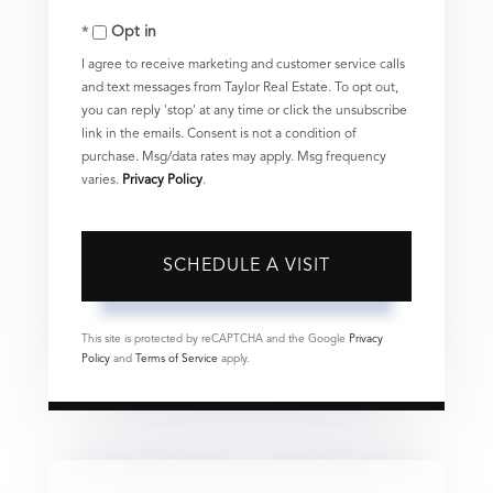
Opt in
I agree to receive marketing and customer service calls
and text messages from Taylor Real Estate. To opt out,
you can reply 'stop' at any time or click the unsubscribe
link in the emails. Consent is not a condition of
purchase. Msg/data rates may apply. Msg frequency
varies.
Privacy Policy
.
This site is protected by reCAPTCHA and the Google
Privacy
Policy
and
Terms of Service
apply.