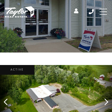
ACTIVE