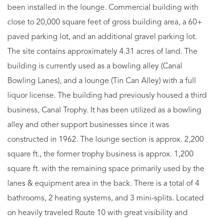
been installed in the lounge. Commercial building with
close to 20,000 square feet of gross building area, a 60+
paved parking lot, and an additional gravel parking lot.
The site contains approximately 4.31 acres of land. The
building is currently used as a bowling alley (Canal
Bowling Lanes), and a lounge (Tin Can Alley) with a full
liquor license. The building had previously housed a third
business, Canal Trophy. It has been utilized as a bowling
alley and other support businesses since it was
constructed in 1962. The lounge section is approx. 2,200
square ft., the former trophy business is approx. 1,200
square ft. with the remaining space primarily used by the
lanes & equipment area in the back. There is a total of 4
bathrooms, 2 heating systems, and 3 mini-splits. Located
on heavily traveled Route 10 with great visibility and