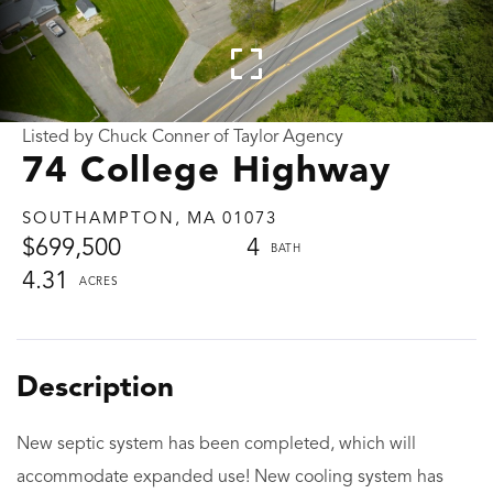
Listed by Chuck Conner of Taylor Agency
74 College Highway
SOUTHAMPTON,
MA
01073
$699,500
4
4.31
New septic system has been completed, which will
accommodate expanded use! New cooling system has