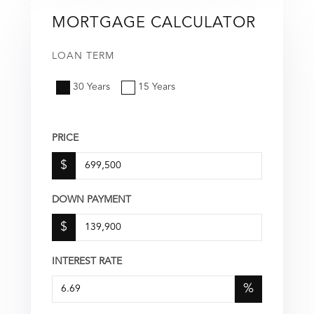
MORTGAGE CALCULATOR
LOAN TERM
30 Years
15 Years
PRICE
$
DOWN PAYMENT
$
INTEREST RATE
%