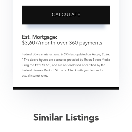
CALCULATE
Est. Mortgage:
$
3,607
/month over
360
payments
Federal 30-year interest rate:
6.69
% last updated on
Aug 6, 2026.
* The above figures are estimates provided by Union Street Media
using the FRED® API, and are not endorsed or certified by the
Federal Reserve Bank of St. Louis. Check with your lender for
actual interest rates.
Similar Listings