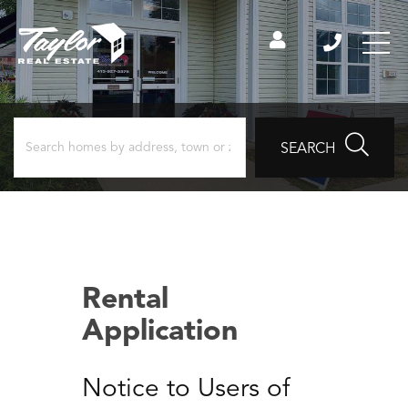
SEARCH
Rental
Application
Notice to Users of