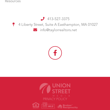
Resources
413-527-3375
4 Liberty Street, Suite A
Easthampton, MA 01027
info@taylorrealtors.net
PRIVACY POLICY