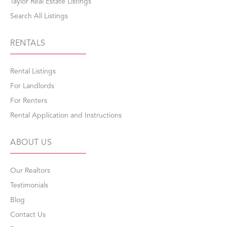
Taylor Real Estate Listings
Search All Listings
RENTALS
Rental Listings
For Landlords
For Renters
Rental Application and Instructions
ABOUT US
Our Realtors
Testimonials
Blog
Contact Us