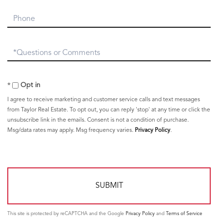
Phone
Questions
or
Comments?
Opt in
I agree to receive marketing and customer service calls and text messages
from Taylor Real Estate. To opt out, you can reply 'stop' at any time or click the
unsubscribe link in the emails. Consent is not a condition of purchase.
Msg/data rates may apply. Msg frequency varies.
Privacy Policy
.
This site is protected by reCAPTCHA and the Google
Privacy Policy
and
Terms of Service