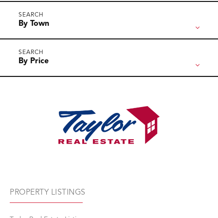
By Town
By Price
PROPERTY LISTINGS