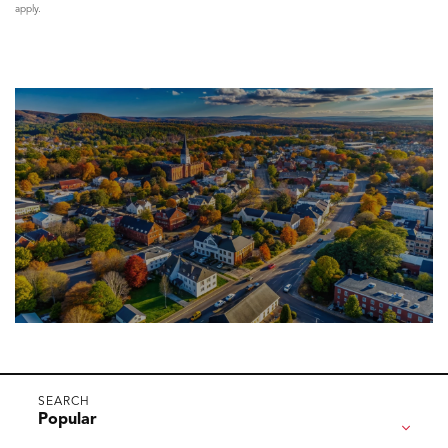
apply.
Popular