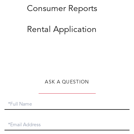
Consumer Reports
Rental Application
ASK A QUESTION
Full
Name
Email