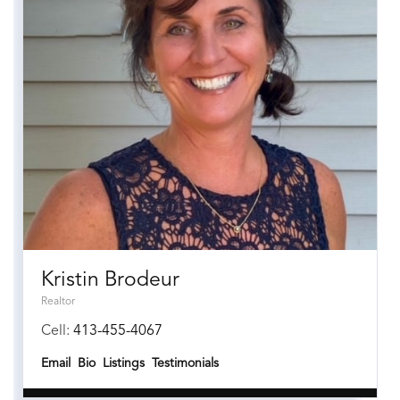
Kristin Brodeur
Realtor
Cell:
413-455-4067
Email
Bio
Listings
Testimonials