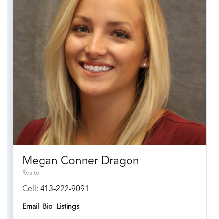
Megan Conner Dragon
Realtor
Cell:
413-222-9091
Email
Bio
Listings