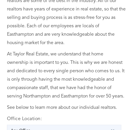
realtors are some of the best in the industry. All of our
realtors have years of experience in real estate, so that the
selling and buying process is as stress-free for you as
possible. Each of our employees are locals of
Easthampton and are very knowledgeable about the
housing market for the area.
At Taylor Real Estate, we understand that home
ownership is important to you. This is why we are honest
and dedicated to every single person who comes to us. It
is only through having the most knowledgeable and
compassionate staff, that we have had the honor of
serving Northampton and Easthampton for over 50 years.
See below to learn more about our individual realtors.
Office Location: