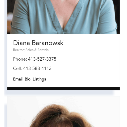
Diana Baranowski
Realtor; Sales & Rentals
Phone:
413-527-3375
Cell:
413-588-4113
Email
Bio
Listings