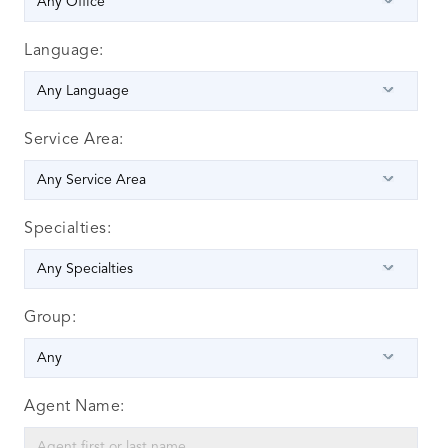
Language:
Service Area:
Specialties:
Group:
Agent Name: