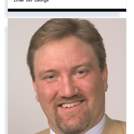
Email
Bio
Listings