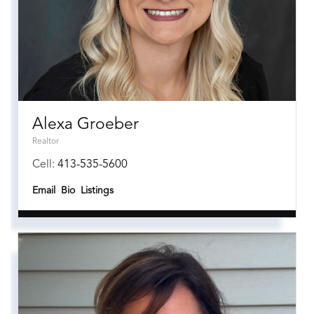
Alexa Groeber
Realtor
Cell:
413-535-5600
Email
Bio
Listings