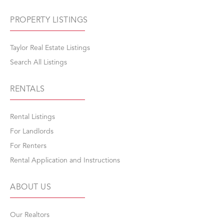
PROPERTY LISTINGS
Taylor Real Estate Listings
Search All Listings
RENTALS
Rental Listings
For Landlords
For Renters
Rental Application and Instructions
ABOUT US
Our Realtors