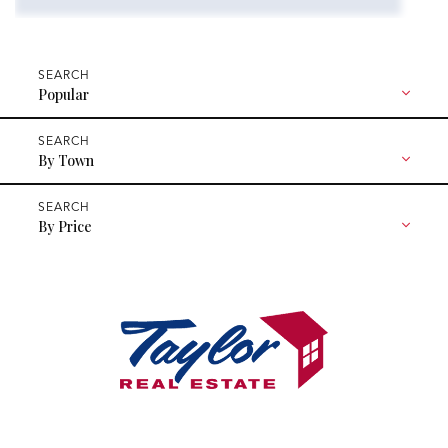
Popular
By Town
By Price