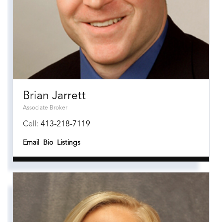
Brian Jarrett
Associate Broker
Cell:
413-218-7119
Email
Bio
Listings