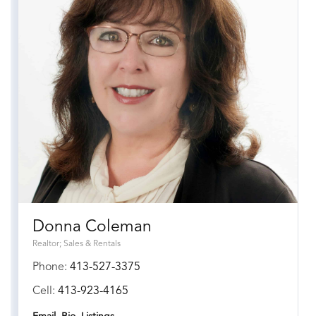
Donna Coleman
Realtor; Sales & Rentals
Phone:
413-527-3375
Cell:
413-923-4165