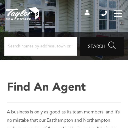
SEARCH
Find An Agent
A business is only as good as its team members, and it’s
no mistake that our Easthampton and Northampton