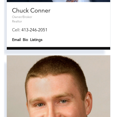
Chuck Conner
Owner/Broker
Realtor
Cell:
413-246-2051
Email
Bio
Listings