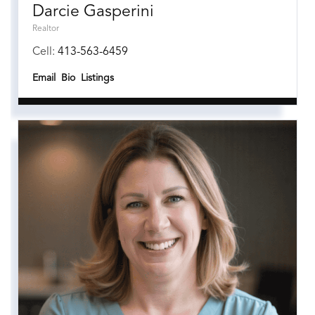
Darcie Gasperini
Realtor
Cell:
413-563-6459
Email
Bio
Listings