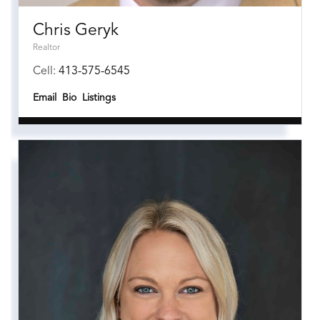
Chris Geryk
Realtor
Cell:
413-575-6545
Email
Bio
Listings