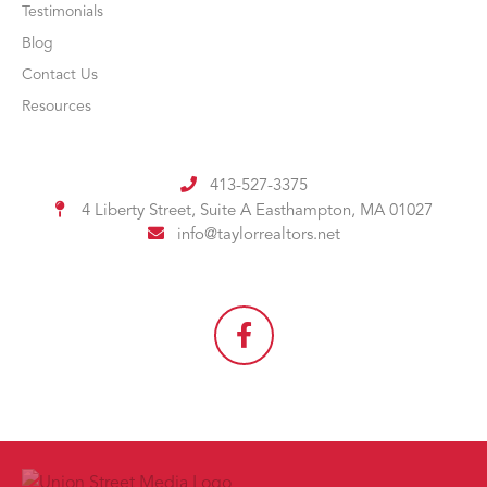
Testimonials
Blog
Contact Us
Resources
413-527-3375
4 Liberty Street, Suite A
Easthampton, MA 01027
info@taylorrealtors.net