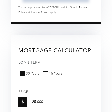
This site is protected by reCAPTCHA and the Google
Privacy
Policy
and
Terms of Service
apply.
MORTGAGE CALCULATOR
LOAN TERM
30 Years
15 Years
PRICE
$