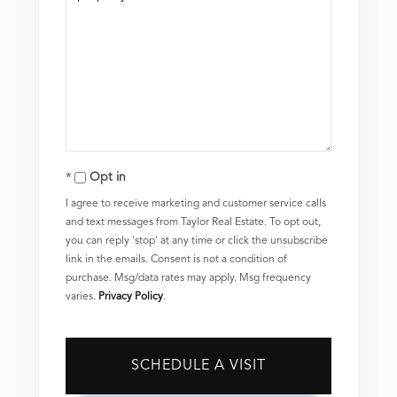
Opt in
I agree to receive marketing and customer service calls
and text messages from Taylor Real Estate. To opt out,
you can reply 'stop' at any time or click the unsubscribe
link in the emails. Consent is not a condition of
purchase. Msg/data rates may apply. Msg frequency
varies.
Privacy Policy
.