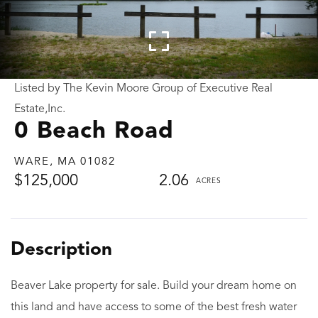
Listed by The Kevin Moore Group of Executive Real
Estate,Inc.
0 Beach Road
WARE,
MA
01082
$125,000
2.06
Beaver Lake property for sale. Build your dream home on
this land and have access to some of the best fresh water