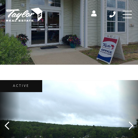
ACTIVE