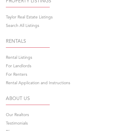
PROPERTY LISTINGS
Taylor Real Estate Listings
Search All Listings
RENTALS
Rental Listings
For Landlords
For Renters
Rental Application and Instructions
ABOUT US
Our Realtors
Testimonials