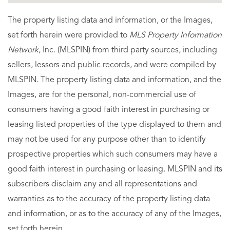
The property listing data and information, or the Images,
set forth herein were provided to
MLS Property Information
Network
, Inc. (MLSPIN) from third party sources, including
sellers, lessors and public records, and were compiled by
MLSPIN. The property listing data and information, and the
Images, are for the personal, non-commercial use of
consumers having a good faith interest in purchasing or
leasing listed properties of the type displayed to them and
may not be used for any purpose other than to identify
prospective properties which such consumers may have a
good faith interest in purchasing or leasing. MLSPIN and its
subscribers disclaim any and all representations and
warranties as to the accuracy of the property listing data
and information, or as to the accuracy of any of the Images,
set forth herein.