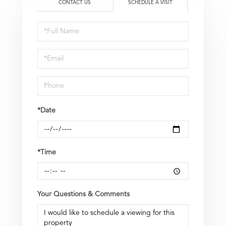
CONTACT US
SCHEDULE A VISIT
Schedule
a
Visit
*Date
*Time
Your Questions & Comments