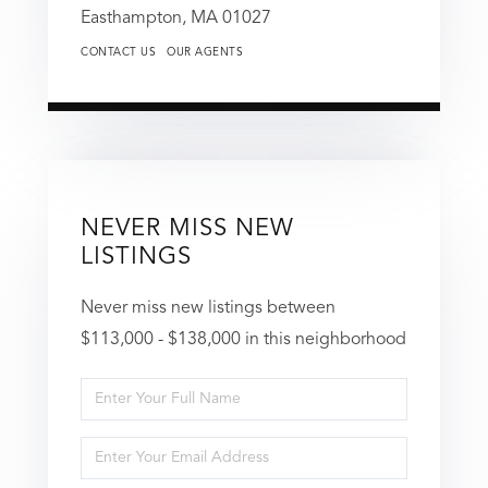
Easthampton,
MA
01027
CONTACT US
OUR AGENTS
NEVER MISS NEW
LISTINGS
Never miss new listings between
$113,000 - $138,000 in this neighborhood
Enter
Full
Enter
Name
Your