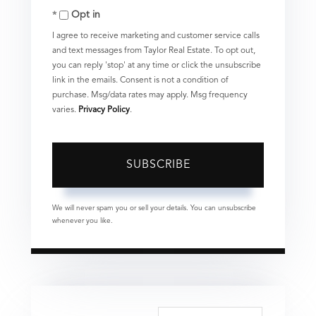
Opt in
Email
I agree to receive marketing and customer service calls
and text messages from Taylor Real Estate. To opt out,
you can reply 'stop' at any time or click the unsubscribe
link in the emails. Consent is not a condition of
purchase. Msg/data rates may apply. Msg frequency
varies.
Privacy Policy
.
SUBSCRIBE
We will never spam you or sell your details. You can unsubscribe
whenever you like.