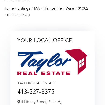
Home
Listings
MA
Hampshire
Ware
01082
0 Beach Road
YOUR LOCAL OFFICE
TAYLOR REAL ESTATE
413-527-3375
4 Liberty Street, Suite A,