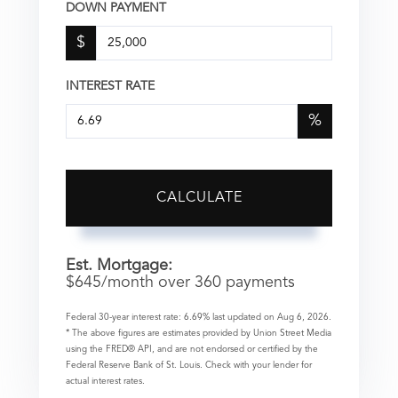
DOWN PAYMENT
$
INTEREST RATE
%
CALCULATE
Est. Mortgage:
$
645
/month over
360
payments
Federal 30-year interest rate:
6.69
% last updated on
Aug 6, 2026.
* The above figures are estimates provided by Union Street Media
using the FRED® API, and are not endorsed or certified by the
Federal Reserve Bank of St. Louis. Check with your lender for
actual interest rates.