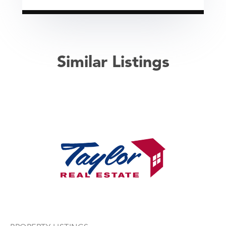
Similar Listings