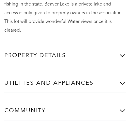
fishing in the state. Beaver Lake is a private lake and
access is only given to property owners in the association.
This lot will provide wonderful Water views once it is
cleared.
PROPERTY DETAILS
UTILITIES AND APPLIANCES
COMMUNITY