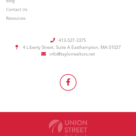
Blog
Contact Us
Resources
413-527-3375
4 Liberty Street, Suite A
Easthampton, MA 01027
info@taylorrealtors.net