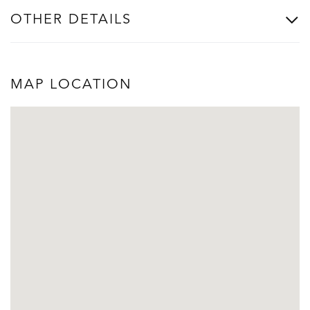
OTHER DETAILS
MAP LOCATION