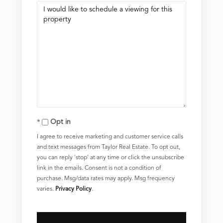
Opt in
I agree to receive marketing and customer service calls
and text messages from Taylor Real Estate. To opt out,
you can reply 'stop' at any time or click the unsubscribe
link in the emails. Consent is not a condition of
purchase. Msg/data rates may apply. Msg frequency
varies.
Privacy Policy
.