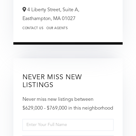
4 Liberty Street, Suite A,
Easthampton,
MA
01027
CONTACT US
OUR AGENTS
NEVER MISS NEW
LISTINGS
Never miss new listings between
$629,000 - $769,000 in this neighborhood
Enter
Full