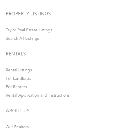
PROPERTY LISTINGS
Taylor Real Estate Listings
Search All Listings
RENTALS
Rental Listings
For Landlords
For Renters
Rental Application and Instructions
ABOUT US
Our Realtors