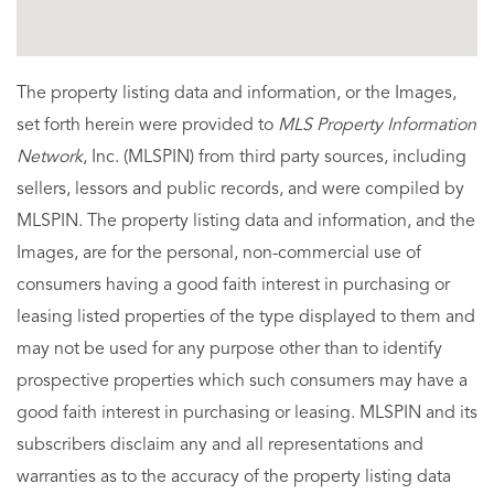
The property listing data and information, or the Images,
set forth herein were provided to
MLS Property Information
Network
, Inc. (MLSPIN) from third party sources, including
sellers, lessors and public records, and were compiled by
MLSPIN. The property listing data and information, and the
Images, are for the personal, non-commercial use of
consumers having a good faith interest in purchasing or
leasing listed properties of the type displayed to them and
may not be used for any purpose other than to identify
prospective properties which such consumers may have a
good faith interest in purchasing or leasing. MLSPIN and its
subscribers disclaim any and all representations and
warranties as to the accuracy of the property listing data