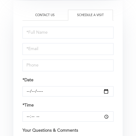
CONTACT US
SCHEDULE A VISIT
Schedule
a
Visit
*Date
*Time
Your Questions & Comments