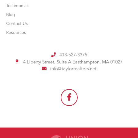
Testimonials
Blog
Contact Us
Resources
413-527-3375
4 Liberty Street, Suite A
Easthampton, MA 01027
info@taylorrealtors.net