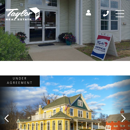
UNDER
AGREEMENT