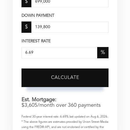
$
DOWN PAYMENT
$
INTEREST RATE
%
CALCULATE
Est. Mortgage:
$
3,605
/month over
360
payments
Federal 30-year interest rate:
6.69
% last updated on
Aug 6, 2026.
* The above figures are estimates provided by Union Street Media
using the FRED® API, and are not endorsed or certified by the