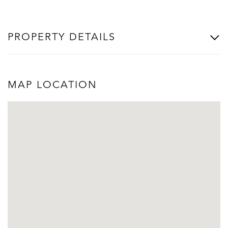
PROPERTY DETAILS
MAP LOCATION