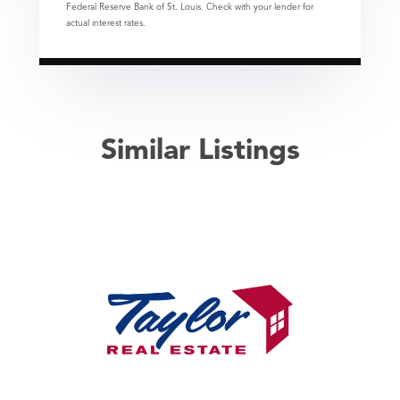
Federal Reserve Bank of St. Louis. Check with your lender for
actual interest rates.
Similar Listings