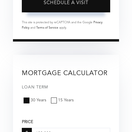
This site is protected by reCAPTCHA and the Google
Privacy
Policy
and
Terms of Service
apply.
MORTGAGE CALCULATOR
LOAN TERM
30 Years
15 Years
PRICE