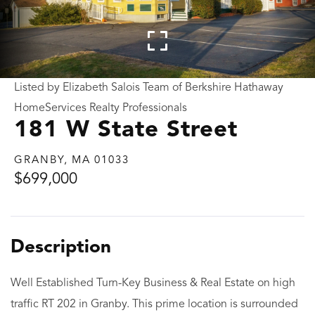
Listed by Elizabeth Salois Team of Berkshire Hathaway
HomeServices Realty Professionals
181 W State Street
GRANBY,
MA
01033
$699,000
Well Established Turn-Key Business & Real Estate on high
traffic RT 202 in Granby. This prime location is surrounded