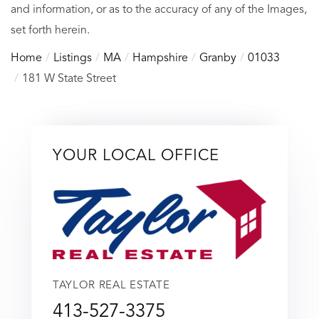
and information, or as to the accuracy of any of the Images,
set forth herein.
Home
Listings
MA
Hampshire
Granby
01033
181 W State Street
YOUR LOCAL OFFICE
TAYLOR REAL ESTATE
413-527-3375