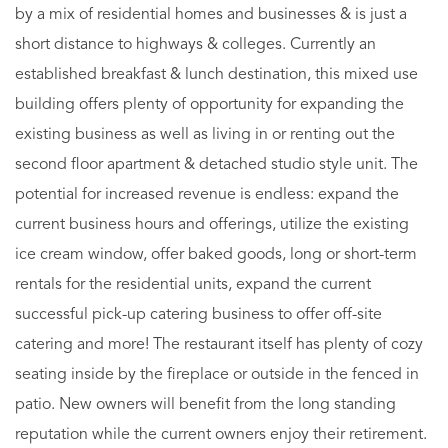
by a mix of residential homes and businesses & is just a
short distance to highways & colleges. Currently an
established breakfast & lunch destination, this mixed use
building offers plenty of opportunity for expanding the
existing business as well as living in or renting out the
second floor apartment & detached studio style unit. The
potential for increased revenue is endless: expand the
current business hours and offerings, utilize the existing
ice cream window, offer baked goods, long or short-term
rentals for the residential units, expand the current
successful pick-up catering business to offer off-site
catering and more! The restaurant itself has plenty of cozy
seating inside by the fireplace or outside in the fenced in
patio. New owners will benefit from the long standing
reputation while the current owners enjoy their retirement.