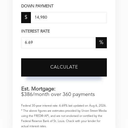
DOWN PAYMENT
$
INTEREST RATE
%
CALCULATE
Est. Mortgage:
$
386
/month over
360
payments
Federal 30-year interest rate:
6.69
% last updated on
Aug 6, 2026.
* The above figures are estimates provided by Union Street Media
using the FRED® API, and are not endorsed or certified by the
Federal Reserve Bank of St. Louis. Check with your lender for
actual interest rates.