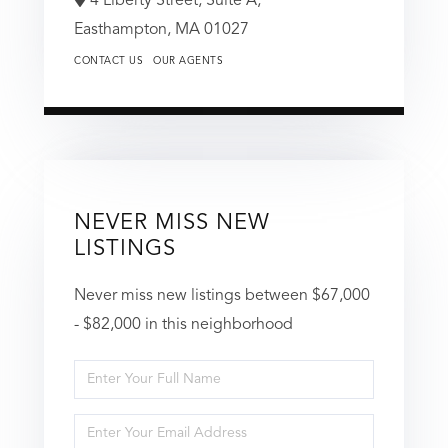
4 Liberty Street, Suite A,
Easthampton,
MA
01027
CONTACT US
OUR AGENTS
NEVER MISS NEW
LISTINGS
Never miss new listings between $67,000
- $82,000 in this neighborhood
Enter
Full
Enter
Name