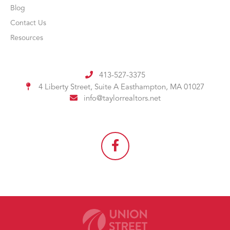
Blog
Contact Us
Resources
413-527-3375
4 Liberty Street, Suite A
Easthampton, MA 01027
info@taylorrealtors.net