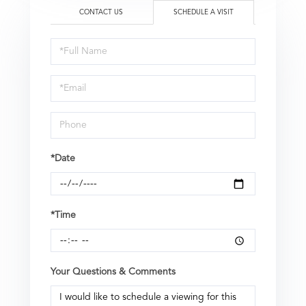
CONTACT US
SCHEDULE A VISIT
Schedule
a
Visit
*Date
*Time
Your Questions & Comments