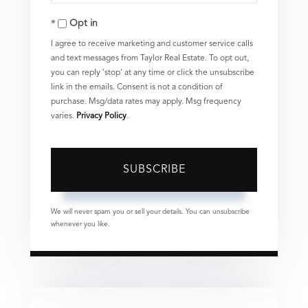
Your
Opt in
Email
I agree to receive marketing and customer service calls
and text messages from Taylor Real Estate. To opt out,
you can reply 'stop' at any time or click the unsubscribe
link in the emails. Consent is not a condition of
purchase. Msg/data rates may apply. Msg frequency
varies.
Privacy Policy
.
SUBSCRIBE
We will never spam you or sell your details. You can unsubscribe
whenever you like.