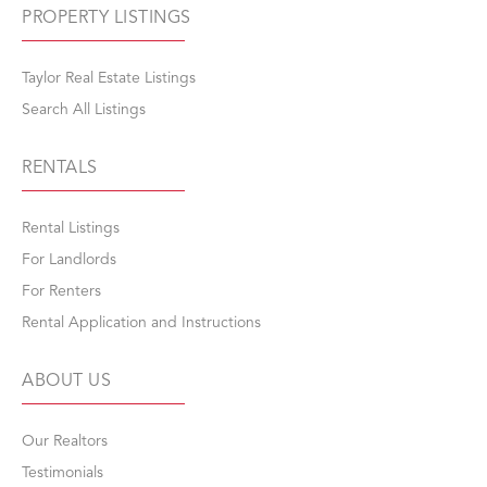
PROPERTY LISTINGS
Taylor Real Estate Listings
Search All Listings
RENTALS
Rental Listings
For Landlords
For Renters
Rental Application and Instructions
ABOUT US
Our Realtors
Testimonials