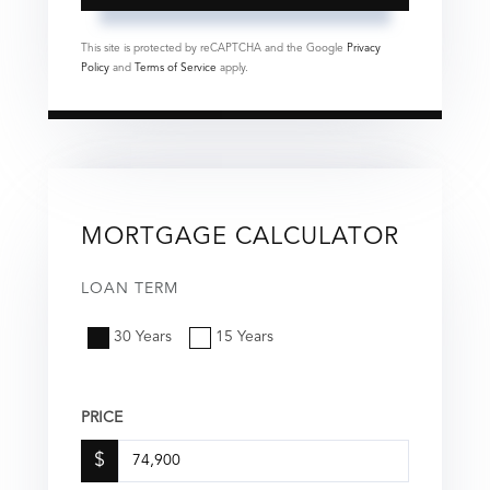
This site is protected by reCAPTCHA and the Google
Privacy
Policy
and
Terms of Service
apply.
MORTGAGE CALCULATOR
LOAN TERM
30 Years
15 Years
PRICE
$