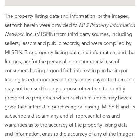
The property listing data and information, or the Images,
set forth herein were provided to
MLS Property Information
Network
, Inc. (MLSPIN) from third party sources, including
sellers, lessors and public records, and were compiled by
MLSPIN. The property listing data and information, and the
Images, are for the personal, non-commercial use of
consumers having a good faith interest in purchasing or
leasing listed properties of the type displayed to them and
may not be used for any purpose other than to identify
prospective properties which such consumers may have a
good faith interest in purchasing or leasing. MLSPIN and its
subscribers disclaim any and all representations and
warranties as to the accuracy of the property listing data
and information, or as to the accuracy of any of the Images,