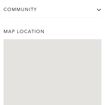
COMMUNITY
MAP LOCATION