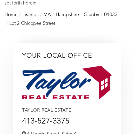
set forth herein.
Home
Listings
MA
Hampshire
Granby
01033
Lot 2 Chicopee Street
YOUR LOCAL OFFICE
TAYLOR REAL ESTATE
413-527-3375