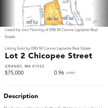
Listed by Joni Fleming of ERA M Connie Laplante Real
Estate
Listing Sold by ERA M Connie Laplante Real Estate
Lot 2 Chicopee Street
GRANBY,
MA
01033
$75,000
0.96