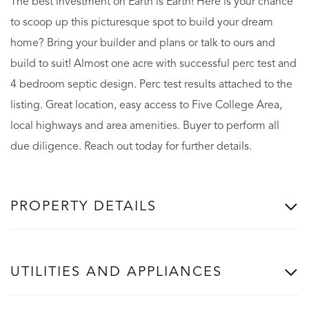
The best investment on Earth is Earth! Here is your chance
to scoop up this picturesque spot to build your dream
home? Bring your builder and plans or talk to ours and
build to suit! Almost one acre with successful perc test and
4 bedroom septic design. Perc test results attached to the
listing. Great location, easy access to Five College Area,
local highways and area amenities. Buyer to perform all
due diligence. Reach out today for further details.
PROPERTY DETAILS
UTILITIES AND APPLIANCES