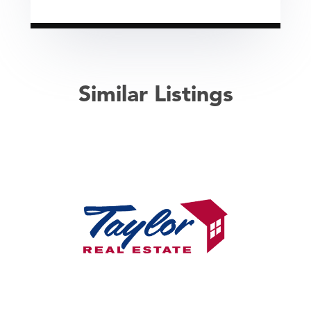
Similar Listings