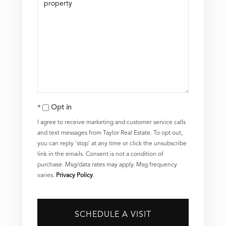
Opt in
I agree to receive marketing and customer service calls
and text messages from Taylor Real Estate. To opt out,
you can reply 'stop' at any time or click the unsubscribe
link in the emails. Consent is not a condition of
purchase. Msg/data rates may apply. Msg frequency
varies.
Privacy Policy
.