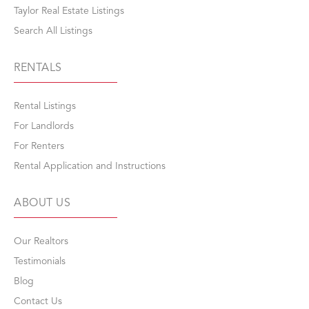
Taylor Real Estate Listings
Search All Listings
RENTALS
Rental Listings
For Landlords
For Renters
Rental Application and Instructions
ABOUT US
Our Realtors
Testimonials
Blog
Contact Us