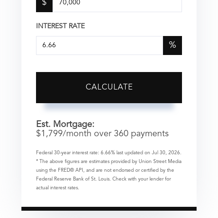
$
INTEREST RATE
%
CALCULATE
Est. Mortgage:
$
1,799
/month over
360
payments
Federal 30-year interest rate:
6.66
% last updated on
Jul 30, 2026.
* The above figures are estimates provided by Union Street Media
using the FRED® API, and are not endorsed or certified by the
Federal Reserve Bank of St. Louis. Check with your lender for
actual interest rates.