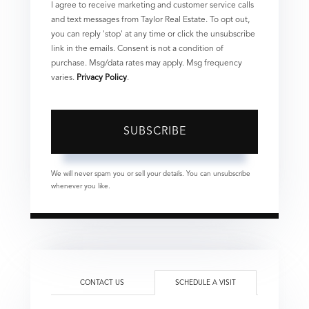
I agree to receive marketing and customer service calls
and text messages from Taylor Real Estate. To opt out,
you can reply 'stop' at any time or click the unsubscribe
link in the emails. Consent is not a condition of
purchase. Msg/data rates may apply. Msg frequency
varies.
Privacy Policy
.
SUBSCRIBE
We will never spam you or sell your details. You can unsubscribe
whenever you like.
CONTACT US
SCHEDULE A VISIT