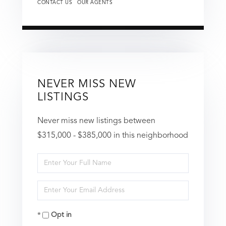
CONTACT US
OUR AGENTS
NEVER MISS NEW
LISTINGS
Never miss new listings between
$315,000 - $385,000 in this neighborhood
Enter
Full
Enter
Name
Your
Opt in
Email