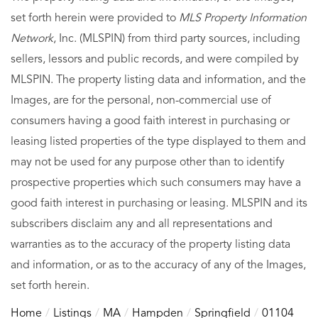
set forth herein were provided to
MLS Property Information
Network
, Inc. (MLSPIN) from third party sources, including
sellers, lessors and public records, and were compiled by
MLSPIN. The property listing data and information, and the
Images, are for the personal, non-commercial use of
consumers having a good faith interest in purchasing or
leasing listed properties of the type displayed to them and
may not be used for any purpose other than to identify
prospective properties which such consumers may have a
good faith interest in purchasing or leasing. MLSPIN and its
subscribers disclaim any and all representations and
warranties as to the accuracy of the property listing data
and information, or as to the accuracy of any of the Images,
set forth herein.
Home
Listings
MA
Hampden
Springfield
01104