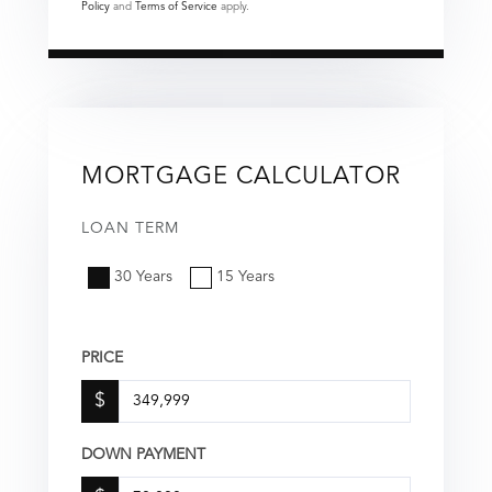
Policy
and
Terms of Service
apply.
MORTGAGE CALCULATOR
LOAN TERM
30 Years
15 Years
PRICE
$
DOWN PAYMENT