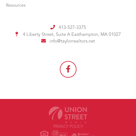
Resources
413-527-3375
4 Liberty Street, Suite A
Easthampton, MA 01027
info@taylorrealtors.net
PRIVACY POLICY