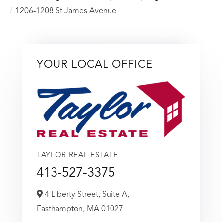
1206-1208 St James Avenue
YOUR LOCAL OFFICE
TAYLOR REAL ESTATE
413-527-3375
4 Liberty Street, Suite A,
Easthampton,
MA
01027