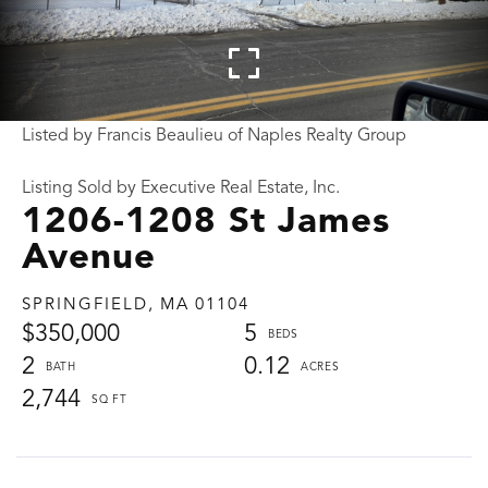
Listed by Francis Beaulieu of Naples Realty Group
Listing Sold by Executive Real Estate, Inc.
1206-1208 St James
Avenue
SPRINGFIELD,
MA
01104
$350,000
5
2
0.12
2,744