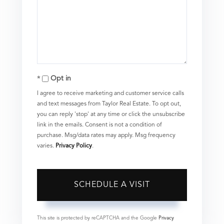
Opt in
I agree to receive marketing and customer service calls
and text messages from Taylor Real Estate. To opt out,
you can reply 'stop' at any time or click the unsubscribe
link in the emails. Consent is not a condition of
purchase. Msg/data rates may apply. Msg frequency
varies.
Privacy Policy
.
This site is protected by reCAPTCHA and the Google
Privacy