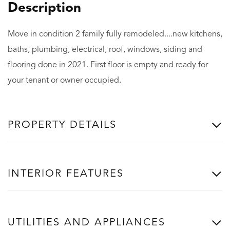
Move in condition 2 family fully remodeled....new kitchens,
baths, plumbing, electrical, roof, windows, siding and
flooring done in 2021. First floor is empty and ready for
your tenant or owner occupied.
PROPERTY DETAILS
INTERIOR FEATURES
UTILITIES AND APPLIANCES