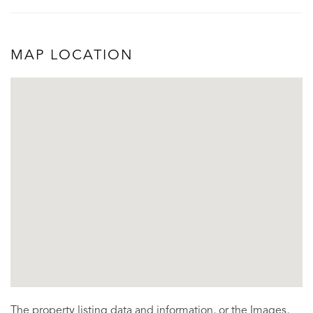
MAP LOCATION
The property listing data and information, or the Images,