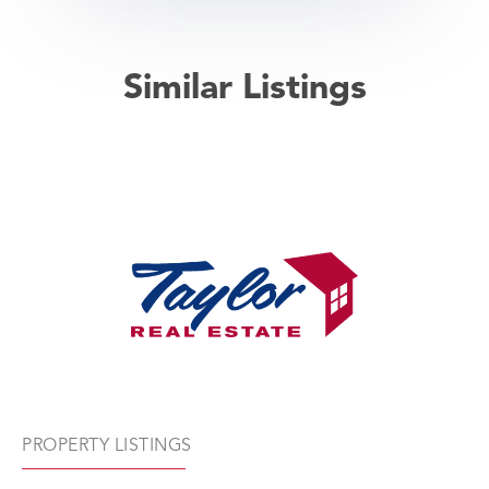
Similar Listings
PROPERTY LISTINGS