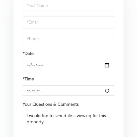
Schedule
a
Visit
*Date
*Time
Your Questions & Comments