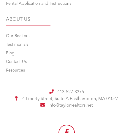
Rental Application and Instructions
ABOUT US
Our Realtors
Testimonials
Blog
Contact Us
Resources
413-527-3375
4 Liberty Street, Suite A
Easthampton, MA 01027
info@taylorrealtors.net