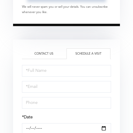
We will never spam you or sell your details. You can unsubscribe
whenever you like.
CONTACT US
SCHEDULE A VISIT
Schedule
a
Visit
*Date