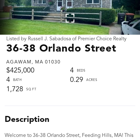
Listed by Russell J. Sabadosa of Premier Choice Realty
36-38 Orlando Street
AGAWAM,
MA
01030
$425,000
4
4
0.29
1,728
Welcome to 36-38 Orlando Street, Feeding Hills, MA! This