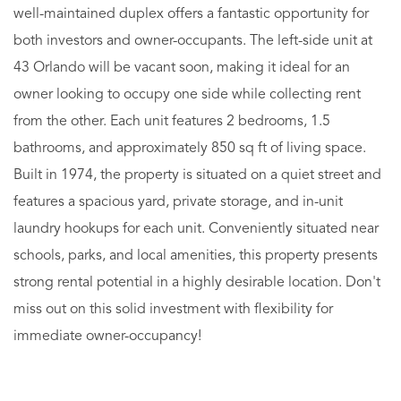
well-maintained duplex offers a fantastic opportunity for
both investors and owner-occupants. The left-side unit at
43 Orlando will be vacant soon, making it ideal for an
owner looking to occupy one side while collecting rent
from the other. Each unit features 2 bedrooms, 1.5
bathrooms, and approximately 850 sq ft of living space.
Built in 1974, the property is situated on a quiet street and
features a spacious yard, private storage, and in-unit
laundry hookups for each unit. Conveniently situated near
schools, parks, and local amenities, this property presents
strong rental potential in a highly desirable location. Don't
miss out on this solid investment with flexibility for
immediate owner-occupancy!