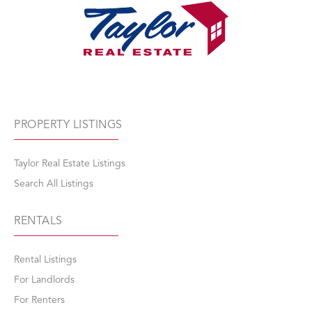
PROPERTY LISTINGS
Taylor Real Estate Listings
Search All Listings
RENTALS
Rental Listings
For Landlords
For Renters