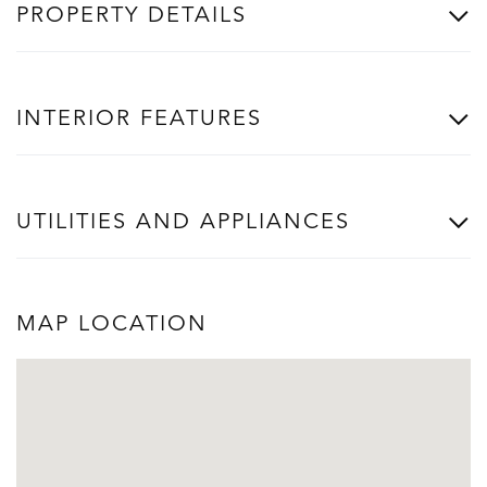
PROPERTY DETAILS
INTERIOR FEATURES
UTILITIES AND APPLIANCES
MAP LOCATION