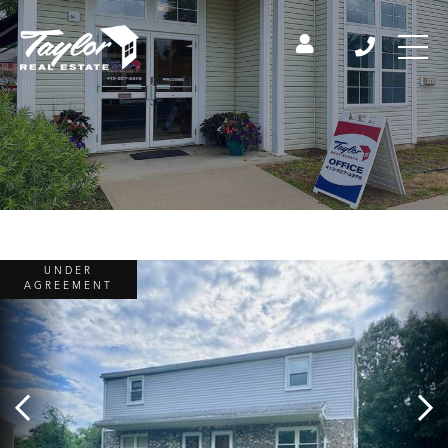
UNDER
AGREEMENT