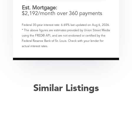
Est. Mortgage:
$
2,192
/month over
360
payments
Federal 30-year interest rate:
6.69
% last updated on
Aug 6, 2026.
* The above figures are estimates provided by Union Street Media
using the FRED® API, and are not endorsed or certified by the
Federal Reserve Bank of St. Louis. Check with your lender for
actual interest rates.
Similar Listings