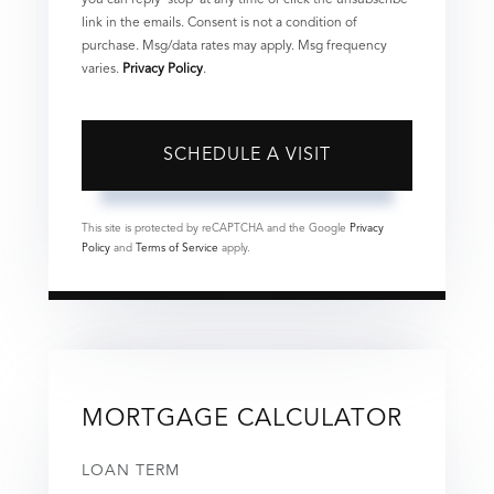
you can reply 'stop' at any time or click the unsubscribe
link in the emails. Consent is not a condition of
purchase. Msg/data rates may apply. Msg frequency
varies.
Privacy Policy
.
This site is protected by reCAPTCHA and the Google
Privacy
Policy
and
Terms of Service
apply.
MORTGAGE CALCULATOR
LOAN TERM