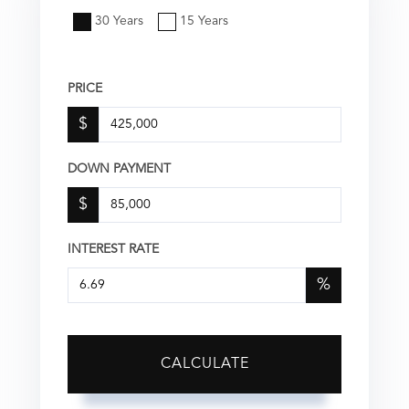
30 Years
15 Years
PRICE
$
DOWN PAYMENT
$
INTEREST RATE
%
CALCULATE