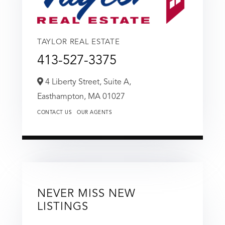
TAYLOR REAL ESTATE
413-527-3375
4 Liberty Street, Suite A,
Easthampton,
MA
01027
CONTACT US
OUR AGENTS
NEVER MISS NEW
LISTINGS