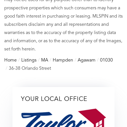
prospective properties which such consumers may have a
good faith interest in purchasing or leasing. MLSPIN and its
subscribers disclaim any and all representations and
warranties as to the accuracy of the property listing data
and information, or as to the accuracy of any of the Images,
set forth herein.
Home
Listings
MA
Hampden
Agawam
01030
36-38 Orlando Street
YOUR LOCAL OFFICE