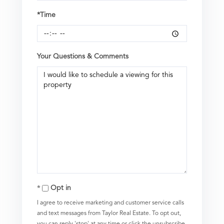
*Time
Your Questions & Comments
Opt in
I agree to receive marketing and customer service calls
and text messages from Taylor Real Estate. To opt out,