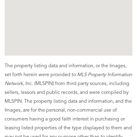
The property listing data and information, or the Images,
set forth herein were provided to
MLS Property Information
Network
, Inc. (MLSPIN) from third party sources, including
sellers, lessors and public records, and were compiled by
MLSPIN. The property listing data and information, and the
Images, are for the personal, non-commercial use of
consumers having a good faith interest in purchasing or
leasing listed properties of the type displayed to them and
may not be used for any purpose other than to identify