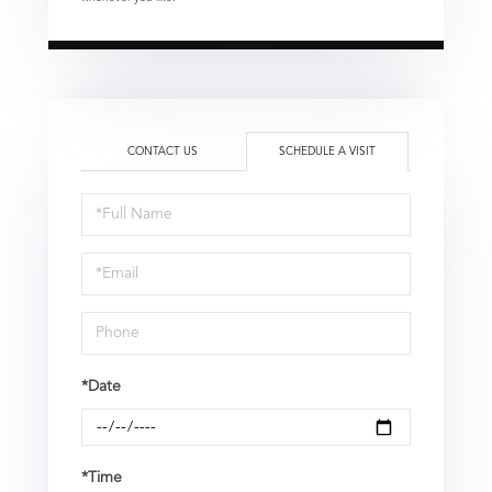
CONTACT US
SCHEDULE A VISIT
Schedule
a
Visit
*Date
*Time