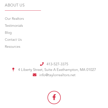
ABOUT US
Our Realtors
Testimonials
Blog
Contact Us
Resources
413-527-3375
4 Liberty Street, Suite A
Easthampton, MA 01027
info@taylorrealtors.net