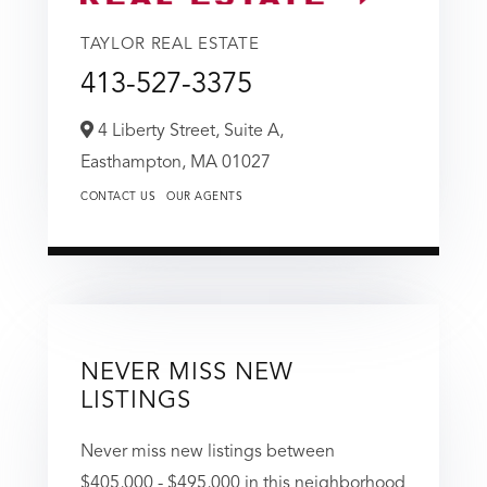
TAYLOR REAL ESTATE
413-527-3375
4 Liberty Street, Suite A,
Easthampton,
MA
01027
CONTACT US
OUR AGENTS
NEVER MISS NEW
LISTINGS
Never miss new listings between
$405,000 - $495,000 in this neighborhood