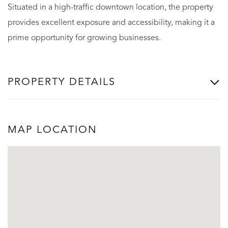
Situated in a high-traffic downtown location, the property
provides excellent exposure and accessibility, making it a
prime opportunity for growing businesses.
PROPERTY DETAILS
MAP LOCATION