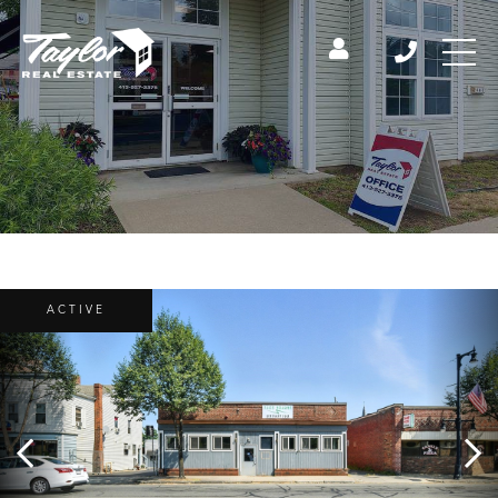
ACTIVE