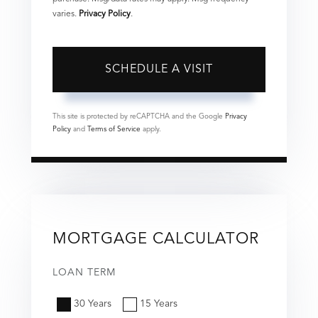
varies.
Privacy Policy
.
This site is protected by reCAPTCHA and the Google
Privacy
Policy
and
Terms of Service
apply.
MORTGAGE CALCULATOR
LOAN TERM
30 Years
15 Years