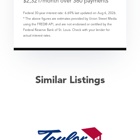
$
2,321
/month over
360
payments
Federal 30-year interest rate:
6.69
% last updated on
Aug 6, 2026.
* The above figures are estimates provided by Union Street Media
using the FRED® API, and are not endorsed or certified by the
Federal Reserve Bank of St. Louis. Check with your lender for
actual interest rates.
Similar Listings