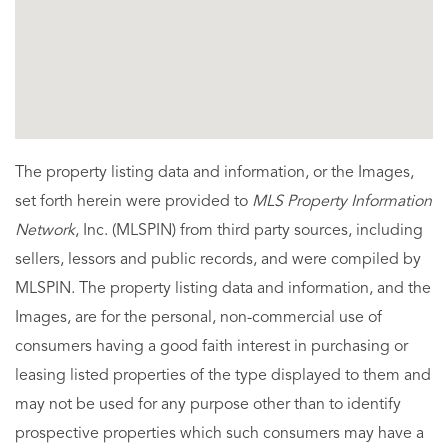
The property listing data and information, or the Images,
set forth herein were provided to
MLS Property Information
Network
, Inc. (MLSPIN) from third party sources, including
sellers, lessors and public records, and were compiled by
MLSPIN. The property listing data and information, and the
Images, are for the personal, non-commercial use of
consumers having a good faith interest in purchasing or
leasing listed properties of the type displayed to them and
may not be used for any purpose other than to identify
prospective properties which such consumers may have a