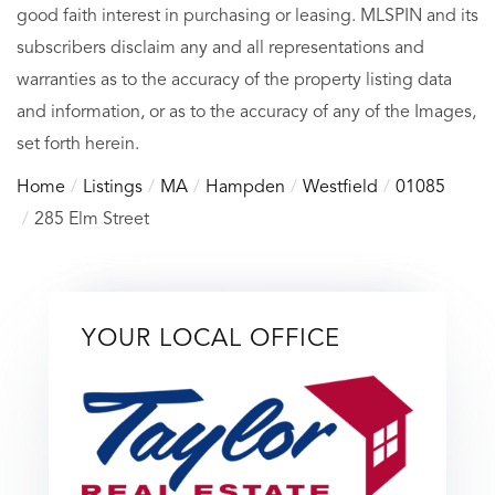
good faith interest in purchasing or leasing. MLSPIN and its
subscribers disclaim any and all representations and
warranties as to the accuracy of the property listing data
and information, or as to the accuracy of any of the Images,
set forth herein.
Home
Listings
MA
Hampden
Westfield
01085
285 Elm Street
YOUR LOCAL OFFICE