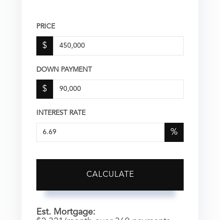
PRICE
$
DOWN PAYMENT
$
INTEREST RATE
%
CALCULATE
Est. Mortgage: