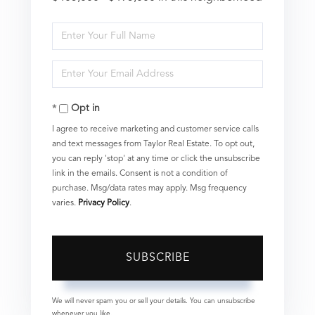
Enter
Full
Enter
Name
Your
Opt in
Email
I agree to receive marketing and customer service calls
and text messages from Taylor Real Estate. To opt out,
you can reply 'stop' at any time or click the unsubscribe
link in the emails. Consent is not a condition of
purchase. Msg/data rates may apply. Msg frequency
varies.
Privacy Policy
.
SUBSCRIBE
We will never spam you or sell your details. You can unsubscribe
whenever you like.