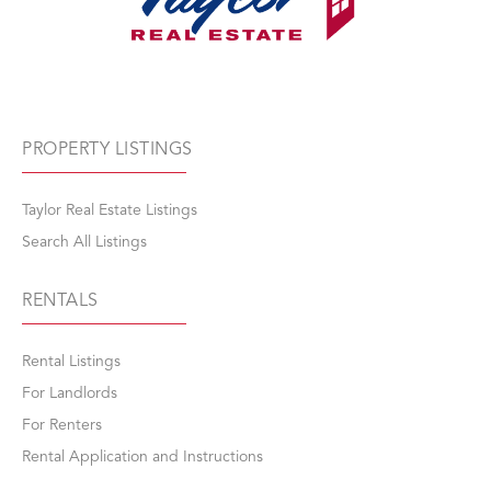
PROPERTY LISTINGS
Taylor Real Estate Listings
Search All Listings
RENTALS
Rental Listings
For Landlords
For Renters
Rental Application and Instructions