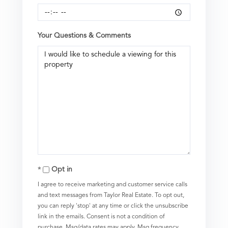
Your Questions & Comments
Opt in
I agree to receive marketing and customer service calls
and text messages from Taylor Real Estate. To opt out,
you can reply 'stop' at any time or click the unsubscribe
link in the emails. Consent is not a condition of
purchase. Msg/data rates may apply. Msg frequency