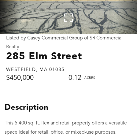
Listed by Casey Commercial Group of SR Commercial
Realty
285 Elm Street
WESTFIELD,
MA
01085
$450,000
0.12
This 5,400 sq. ft. flex and retail property offers a versatile
space ideal for retail, office, or mixed-use purposes.