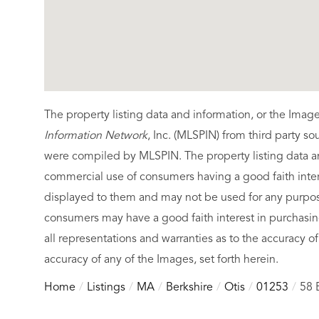
The property listing data and information, or the Imag
Information Network
, Inc. (MLSPIN) from third party so
were compiled by
MLSPIN. The property listing data a
commercial use of consumers having a good faith intere
displayed to them and may not be used for any purpose
consumers may have a good faith interest in purchasin
all representations and warranties as to the accuracy of
accuracy of any of the Images, set forth herein.
Home
Listings
MA
Berkshire
Otis
01253
58 