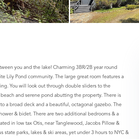
een you and the lake! Charming 3BR/2B year round
ite Lily Pond community. The large great room features a
ng. You will look out through double sliders to the
e beach and serene pond abutting the property. There is
 to a broad deck and a beautiful, octagonal gazebo. The
shower & bidet. There are two additional bedrooms & a
ated in low tax Otis, near Tanglewood, Jacobs Pillow &
s state parks, lakes & ski areas, yet under 3 hours to NYC &