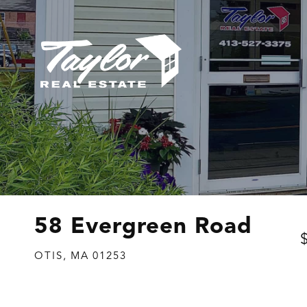
58 Evergreen Road
OTIS,
MA
01253