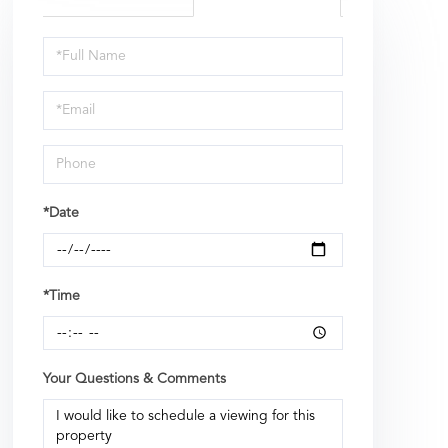
Schedule
a
Visit
*Date
*Time
Your Questions & Comments