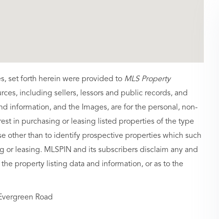
es, set forth herein were provided to
MLS Property
urces, including sellers, lessors and public records, and
nd information, and the Images, are for the personal, non-
st in purchasing or leasing listed properties of the type
 other than to identify prospective properties which such
g or leasing. MLSPIN and its subscribers disclaim any and
 the property listing data and information, or as to the
Evergreen Road