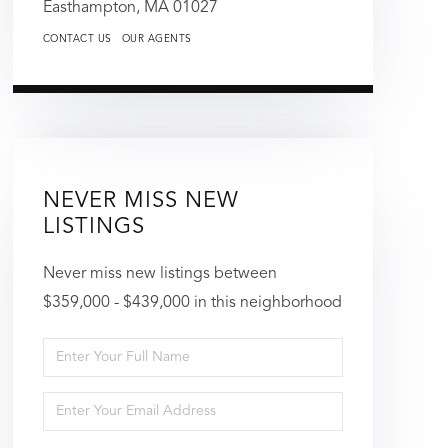
Easthampton,
MA
01027
CONTACT US
OUR AGENTS
NEVER MISS NEW
LISTINGS
Never miss new listings between
$359,000 - $439,000 in this neighborhood
Enter
Full
Enter
Name
Your