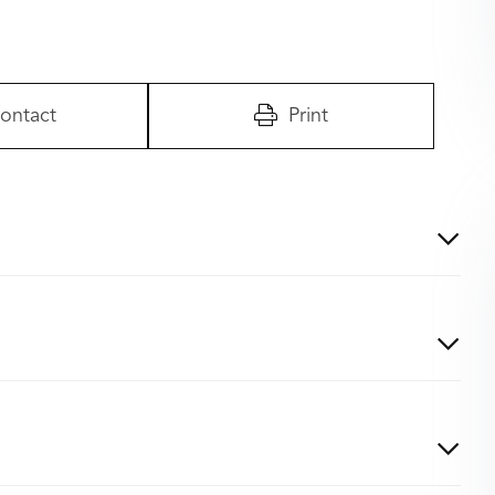
ontact
Print