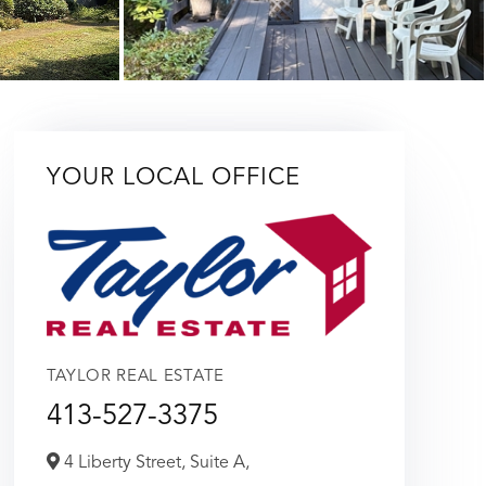
YOUR LOCAL OFFICE
TAYLOR REAL ESTATE
413-527-3375
4 Liberty Street, Suite A,