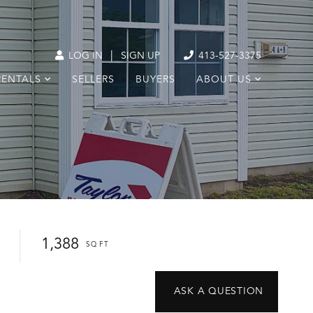
|
LOG IN
SIGN UP
413-527-3375
RENTALS
SELLERS
BUYERS
ABOUT US
1,388