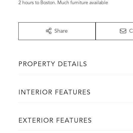
2 hours to Boston. Much furniture available
Share
C
PROPERTY DETAILS
INTERIOR FEATURES
EXTERIOR FEATURES