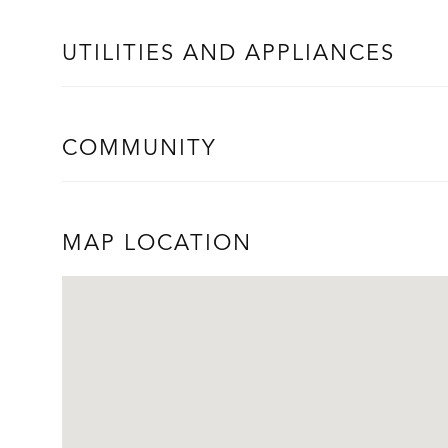
UTILITIES AND APPLIANCES
COMMUNITY
MAP LOCATION