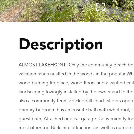
ALMOST LAKEFRONT.. Only the community beach betw
vacation ranch nestled in the woods in the popular Wh
wood burning fireplace, wood floors and a vaulted ceili
landscaping lovingly installed by the owner and to th
also a community tennis/pickleball court. Sliders open
primary bedroom has an ensuite bath with whirlpool, 
guest bath, Attached one car garage. Conveniently loc
most other top Berkshire attractions as well as numerou