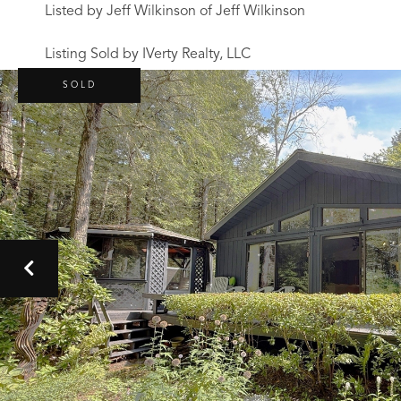
Listed by Jeff Wilkinson of Jeff Wilkinson
Listing Sold by IVerty Realty, LLC
SOLD