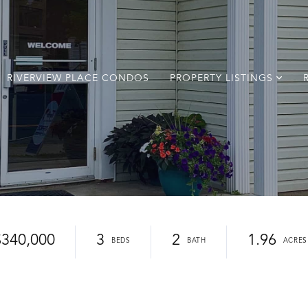
RIVERVIEW PLACE CONDOS
PROPERTY LISTINGS
$340,000
3
2
1.96