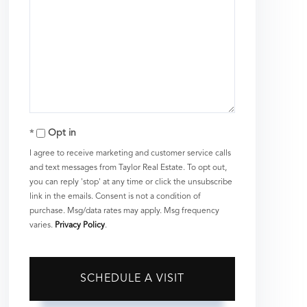
Opt in
I agree to receive marketing and customer service calls
and text messages from Taylor Real Estate. To opt out,
you can reply 'stop' at any time or click the unsubscribe
link in the emails. Consent is not a condition of
purchase. Msg/data rates may apply. Msg frequency
varies.
Privacy Policy
.