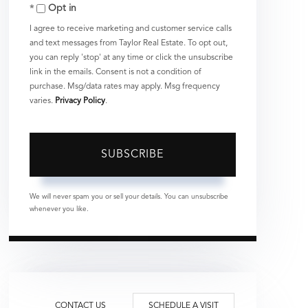
Opt in
Email
I agree to receive marketing and customer service calls
and text messages from Taylor Real Estate. To opt out,
you can reply 'stop' at any time or click the unsubscribe
link in the emails. Consent is not a condition of
purchase. Msg/data rates may apply. Msg frequency
varies.
Privacy Policy
.
SUBSCRIBE
We will never spam you or sell your details. You can unsubscribe
whenever you like.
CONTACT US
SCHEDULE A VISIT