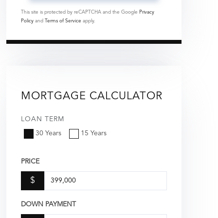
This site is protected by reCAPTCHA and the Google
Privacy
Policy
and
Terms of Service
apply.
MORTGAGE CALCULATOR
LOAN TERM
30 Years
15 Years
PRICE
$
DOWN PAYMENT