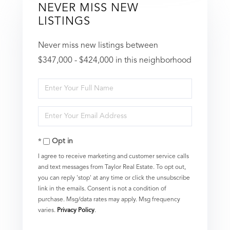
NEVER MISS NEW
LISTINGS
Never miss new listings between
$347,000 - $424,000 in this neighborhood
Enter
Full
Enter
Name
Your
Opt in
Email
I agree to receive marketing and customer service calls
and text messages from Taylor Real Estate. To opt out,
you can reply 'stop' at any time or click the unsubscribe
link in the emails. Consent is not a condition of
purchase. Msg/data rates may apply. Msg frequency
varies.
Privacy Policy
.