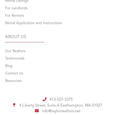
Rental Listings
For Landlords
For Renters
Rental Application and Instructions
ABOUT US
Our Realtors
Testimonials
Blog
Contact Us
Resources
413-527-3375
4 Liberty Street, Suite A
Easthampton, MA 01027
info@taylorrealtors.net