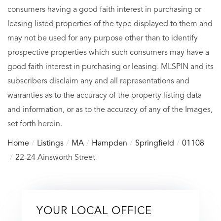
consumers having a good faith interest in purchasing or
leasing listed properties of the type displayed to them and
may not be used for any purpose other than to identify
prospective properties which such consumers may have a
good faith interest in purchasing or leasing. MLSPIN and its
subscribers disclaim any and all representations and
warranties as to the accuracy of the property listing data
and information, or as to the accuracy of any of the Images,
set forth herein.
Home
Listings
MA
Hampden
Springfield
01108
22-24 Ainsworth Street
YOUR LOCAL OFFICE