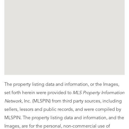
The property listing data and information, or the Images,
set forth herein were provided to
MLS Property Information
Network
, Inc. (MLSPIN) from third party sources, including
sellers, lessors and public records, and were compiled by
MLSPIN. The property listing data and information, and the
Images, are for the personal, non-commercial use of