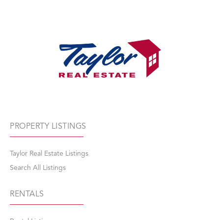
PROPERTY LISTINGS
Taylor Real Estate Listings
Search All Listings
RENTALS