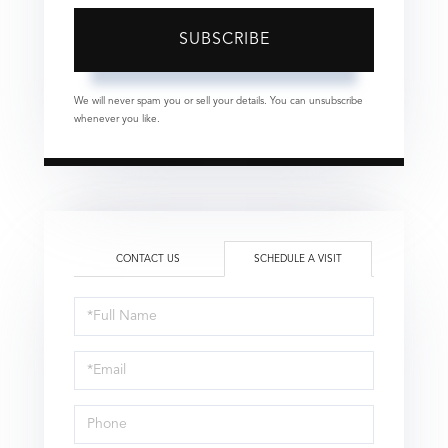
SUBSCRIBE
We will never spam you or sell your details. You can unsubscribe
whenever you like.
CONTACT US
SCHEDULE A VISIT
Schedule
a
Visit