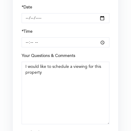
*Date
*Time
Your Questions & Comments