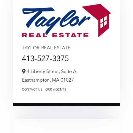
TAYLOR REAL ESTATE
413-527-3375
4 Liberty Street, Suite A,
Easthampton,
MA
01027
CONTACT US
OUR AGENTS