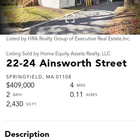
Listed by HRA Realty Group of Executive Real Estate,Inc.
Listing Sold by Home Equity Assets Realty, LLC
22-24 Ainsworth Street
SPRINGFIELD,
MA
01108
$409,000
4
2
0.11
2,430