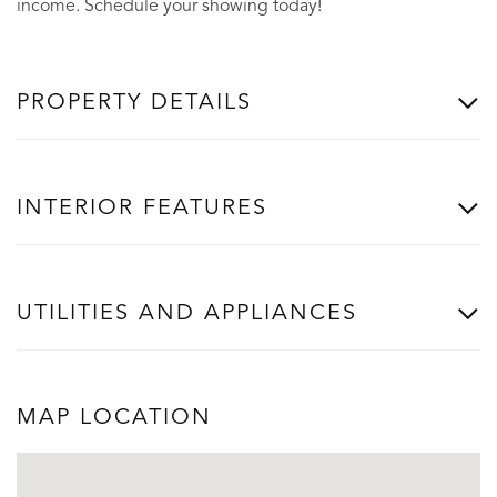
income. Schedule your showing today!
PROPERTY DETAILS
INTERIOR FEATURES
UTILITIES AND APPLIANCES
MAP LOCATION