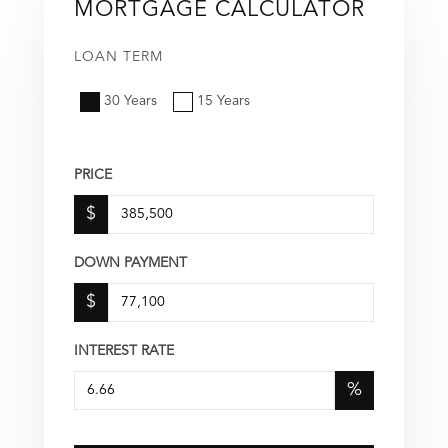
MORTGAGE CALCULATOR
LOAN TERM
30 Years
15 Years
PRICE
$
DOWN PAYMENT
$
INTEREST RATE
%