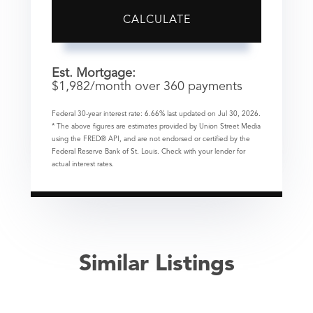
CALCULATE
Est. Mortgage:
$
1,982
/month over
360
payments
Federal 30-year interest rate:
6.66
% last updated on
Jul 30, 2026.
* The above figures are estimates provided by Union Street Media
using the FRED® API, and are not endorsed or certified by the
Federal Reserve Bank of St. Louis. Check with your lender for
actual interest rates.
Similar Listings