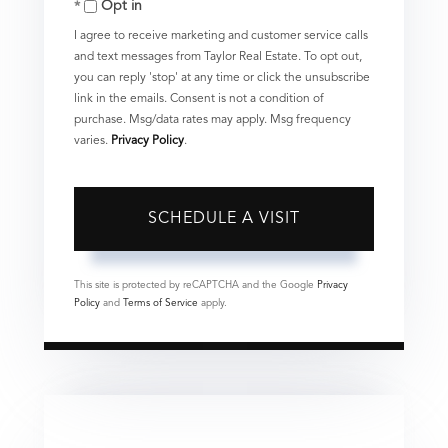
Opt in
I agree to receive marketing and customer service calls
and text messages from Taylor Real Estate. To opt out,
you can reply 'stop' at any time or click the unsubscribe
link in the emails. Consent is not a condition of
purchase. Msg/data rates may apply. Msg frequency
varies.
Privacy Policy
.
This site is protected by reCAPTCHA and the Google
Privacy
Policy
and
Terms of Service
apply.