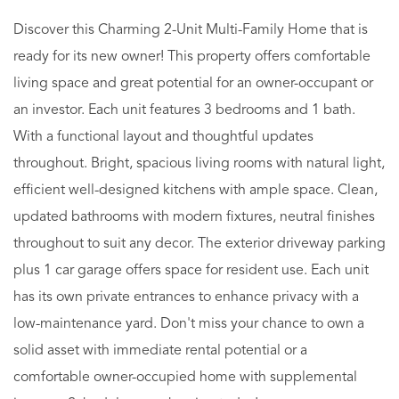
Discover this Charming 2-Unit Multi-Family Home that is
ready for its new owner! This property offers comfortable
living space and great potential for an owner-occupant or
an investor. Each unit features 3 bedrooms and 1 bath.
With a functional layout and thoughtful updates
throughout. Bright, spacious living rooms with natural light,
efficient well-designed kitchens with ample space. Clean,
updated bathrooms with modern fixtures, neutral finishes
throughout to suit any decor. The exterior driveway parking
plus 1 car garage offers space for resident use. Each unit
has its own private entrances to enhance privacy with a
low-maintenance yard. Don't miss your chance to own a
solid asset with immediate rental potential or a
comfortable owner-occupied home with supplemental