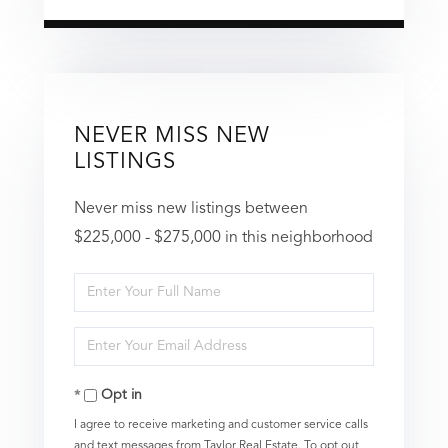
NEVER MISS NEW
LISTINGS
Never miss new listings between
$225,000 - $275,000 in this neighborhood
Enter
Full
Enter
Name
Your
Opt in
Email
I agree to receive marketing and customer service calls
and text messages from Taylor Real Estate. To opt out,