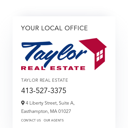
YOUR LOCAL OFFICE
TAYLOR REAL ESTATE
413-527-3375
4 Liberty Street, Suite A,
Easthampton,
MA
01027
CONTACT US
OUR AGENTS