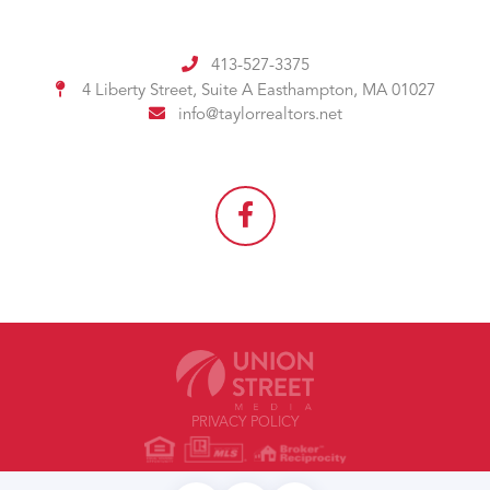
413-527-3375
4 Liberty Street, Suite A
Easthampton, MA 01027
info@taylorrealtors.net
PRIVACY POLICY