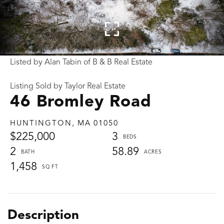
Listed by Alan Tabin of B & B Real Estate
Listing Sold by Taylor Real Estate
46 Bromley Road
HUNTINGTON,
MA
01050
$225,000
3
2
58.89
1,458