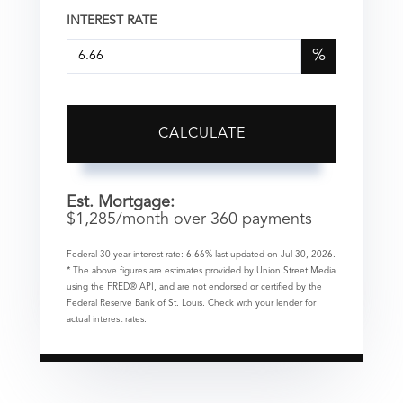
INTEREST RATE
%
CALCULATE
Est. Mortgage:
$
1,285
/month over
360
payments
Federal 30-year interest rate:
6.66
% last updated on
Jul 30, 2026.
* The above figures are estimates provided by Union Street Media
using the FRED® API, and are not endorsed or certified by the
Federal Reserve Bank of St. Louis. Check with your lender for
actual interest rates.