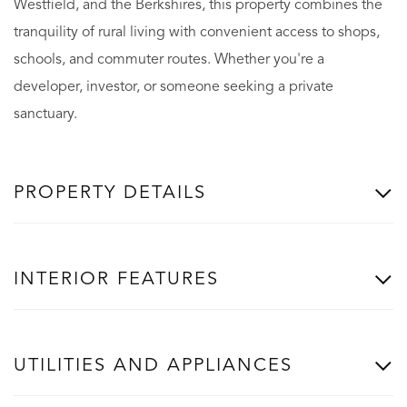
Westfield, and the Berkshires, this property combines the
tranquility of rural living with convenient access to shops,
schools, and commuter routes. Whether you're a
developer, investor, or someone seeking a private
sanctuary.
PROPERTY DETAILS
INTERIOR FEATURES
UTILITIES AND APPLIANCES