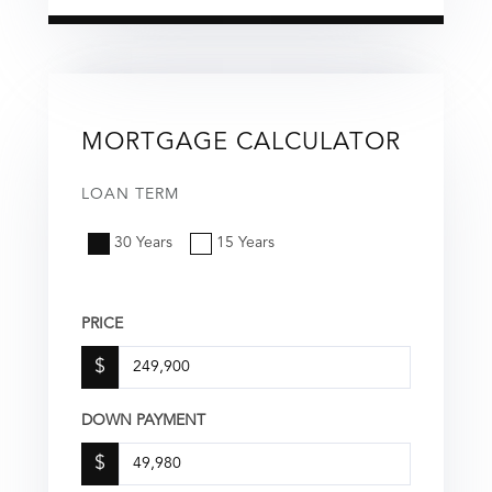
MORTGAGE CALCULATOR
LOAN TERM
30 Years
15 Years
PRICE
$
DOWN PAYMENT
$