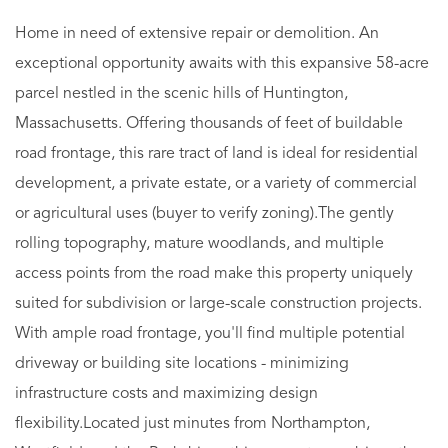
Home in need of extensive repair or demolition. An
exceptional opportunity awaits with this expansive 58-acre
parcel nestled in the scenic hills of Huntington,
Massachusetts. Offering thousands of feet of buildable
road frontage, this rare tract of land is ideal for residential
development, a private estate, or a variety of commercial
or agricultural uses (buyer to verify zoning).The gently
rolling topography, mature woodlands, and multiple
access points from the road make this property uniquely
suited for subdivision or large-scale construction projects.
With ample road frontage, you'll find multiple potential
driveway or building site locations - minimizing
infrastructure costs and maximizing design
flexibility.Located just minutes from Northampton,