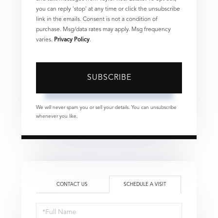
you can reply 'stop' at any time or click the unsubscribe
link in the emails. Consent is not a condition of
purchase. Msg/data rates may apply. Msg frequency
varies.
Privacy Policy
.
SUBSCRIBE
We will never spam you or sell your details. You can unsubscribe
whenever you like.
CONTACT US
SCHEDULE A VISIT
Schedule