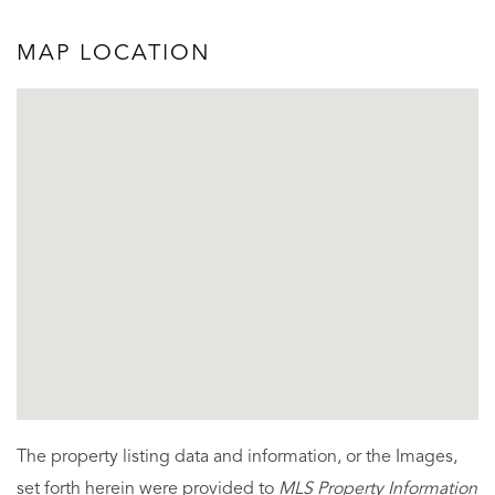
MAP LOCATION
The property listing data and information, or the Images,
set forth herein were provided to
MLS Property Information