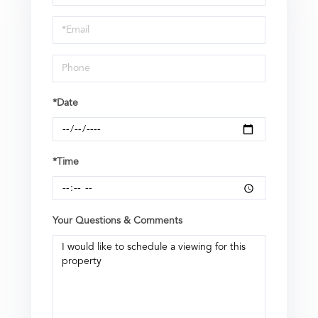
a
Visit
*Date
*Time
Your Questions & Comments