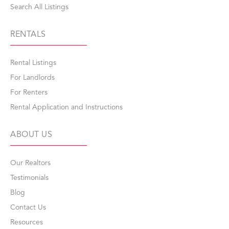
Search All Listings
RENTALS
Rental Listings
For Landlords
For Renters
Rental Application and Instructions
ABOUT US
Our Realtors
Testimonials
Blog
Contact Us
Resources