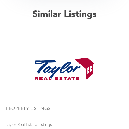
Similar Listings
PROPERTY LISTINGS
Taylor Real Estate Listings