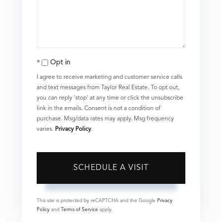
Opt in
I agree to receive marketing and customer service calls
and text messages from Taylor Real Estate. To opt out,
you can reply 'stop' at any time or click the unsubscribe
link in the emails. Consent is not a condition of
purchase. Msg/data rates may apply. Msg frequency
varies.
Privacy Policy
.
This site is protected by reCAPTCHA and the Google
Privacy
Policy
and
Terms of Service
apply.