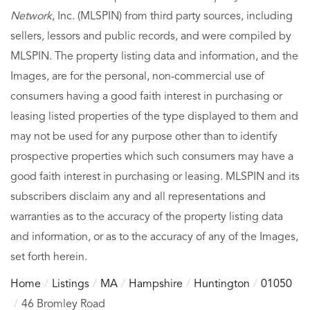
Network
, Inc. (MLSPIN) from third party sources, including
sellers, lessors and public records, and were compiled by
MLSPIN. The property listing data and information, and the
Images, are for the personal, non-commercial use of
consumers having a good faith interest in purchasing or
leasing listed properties of the type displayed to them and
may not be used for any purpose other than to identify
prospective properties which such consumers may have a
good faith interest in purchasing or leasing. MLSPIN and its
subscribers disclaim any and all representations and
warranties as to the accuracy of the property listing data
and information, or as to the accuracy of any of the Images,
set forth herein.
Home
Listings
MA
Hampshire
Huntington
01050
46 Bromley Road