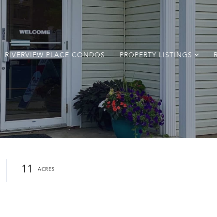
RIVERVIEW PLACE CONDOS
PROPERTY LISTINGS
11