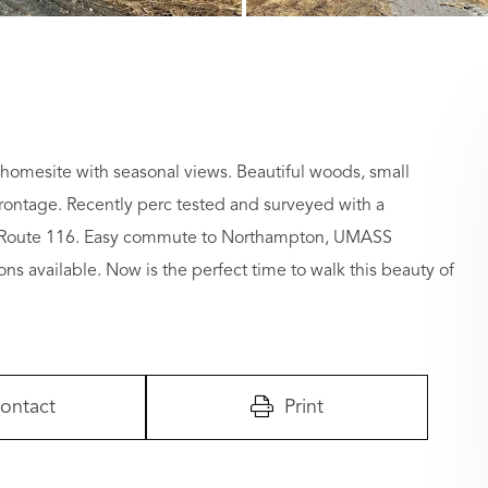
omesite with seasonal views. Beautiful woods, small
rontage. Recently perc tested and surveyed with a
and Route 116. Easy commute to Northampton, UMASS
ons available. Now is the perfect time to walk this beauty of
ontact
Print