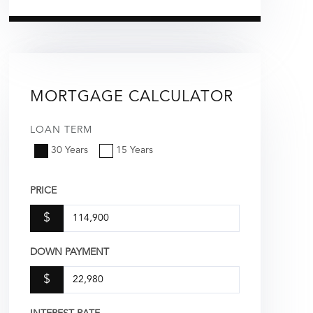
MORTGAGE CALCULATOR
LOAN TERM
30 Years
15 Years
PRICE
$
DOWN PAYMENT
$