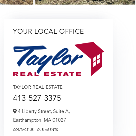
YOUR LOCAL OFFICE
TAYLOR REAL ESTATE
413-527-3375
4 Liberty Street, Suite A,
Easthampton,
MA
01027
CONTACT US
OUR AGENTS