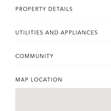
PROPERTY DETAILS
UTILITIES AND APPLIANCES
COMMUNITY
MAP LOCATION