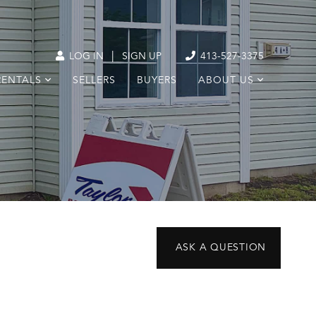
|
LOG IN
SIGN UP
413-527-3375
RENTALS
SELLERS
BUYERS
ABOUT US