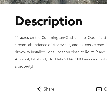
11 acres on the Cummington/Goshen line. Open field h
stream, abundance of stonewalls, and extensive road f
driveway installed. Ideal location close to Route 9 
Amherst, Pittsfield, etc. Only $114,900! Financing opti
a property!
Share
C