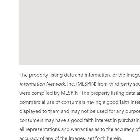
The property listing data and information, or the Imag
Information Network
, Inc. (MLSPIN) from third party so
were compiled by
MLSPIN. The property listing data a
commercial use of consumers having a good faith intere
displayed to them and may not be used for any purpose
consumers may have a good faith interest in purchasin
all representations and warranties as to the accuracy of
accuracy of any of the Images, set forth herein.