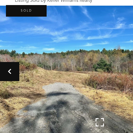
Listing Sold by Keller Williams Realty
SOLD