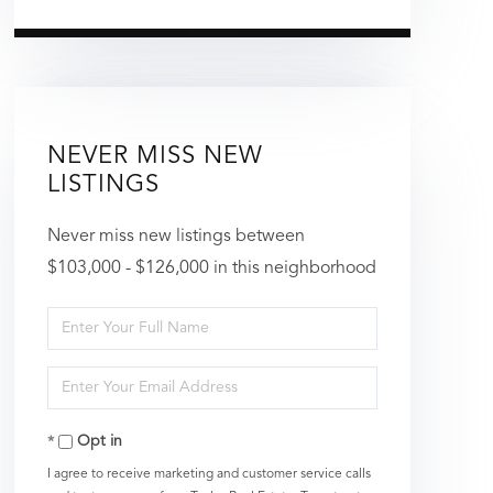
NEVER MISS NEW
LISTINGS
Never miss new listings between
$103,000 - $126,000 in this neighborhood
Enter
Full
Enter
Name
Your
Opt in
Email
I agree to receive marketing and customer service calls