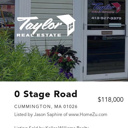
0 Stage Road
$118,000
CUMMINGTON,
MA
01026
Listed by Jason Saphire of www.HomeZu.com