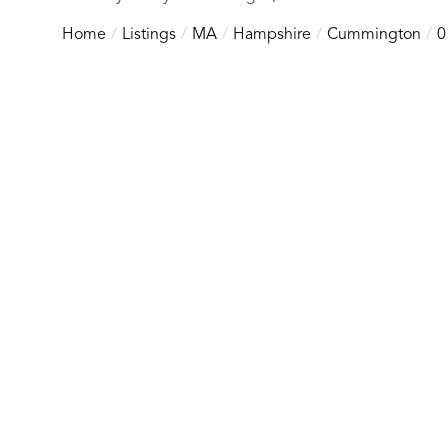
Home
Listings
MA
Hampshire
Cummington
0