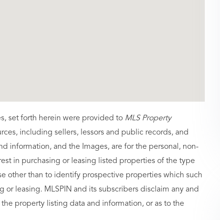
es, set forth herein were provided to
MLS Property
urces, including sellers, lessors and public records, and
nd information, and the Images, are for the personal, non-
st in purchasing or leasing listed properties of the type
 other than to identify prospective properties which such
g or leasing. MLSPIN and its subscribers disclaim any and
 the property listing data and information, or as to the