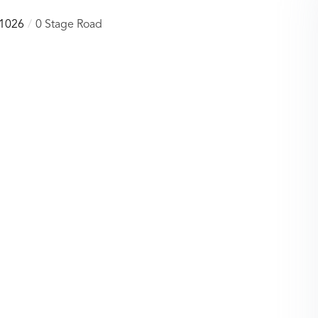
1026
0 Stage Road