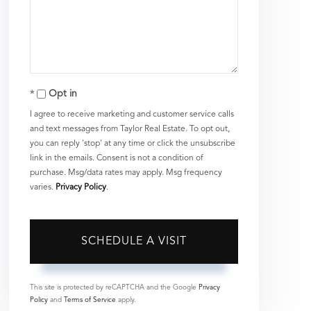
Opt in
I agree to receive marketing and customer service calls
and text messages from Taylor Real Estate. To opt out,
you can reply 'stop' at any time or click the unsubscribe
link in the emails. Consent is not a condition of
purchase. Msg/data rates may apply. Msg frequency
varies.
Privacy Policy
.
This site is protected by reCAPTCHA and the Google
Privacy
Policy
and
Terms of Service
apply.