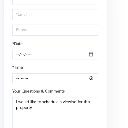
a
Visit
*Date
*Time
Your Questions & Comments