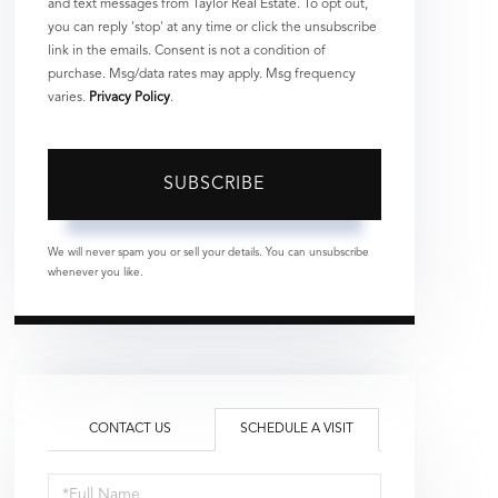
and text messages from Taylor Real Estate. To opt out,
you can reply 'stop' at any time or click the unsubscribe
link in the emails. Consent is not a condition of
purchase. Msg/data rates may apply. Msg frequency
varies.
Privacy Policy
.
SUBSCRIBE
We will never spam you or sell your details. You can unsubscribe
whenever you like.
CONTACT US
SCHEDULE A VISIT
Schedule