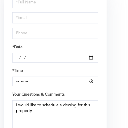
Schedule
a
Visit
*Date
*Time
Your Questions & Comments