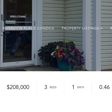
RIVERVIEW PLACE CONDOS
PROPERTY LISTINGS
$208,000
3
1
0.46