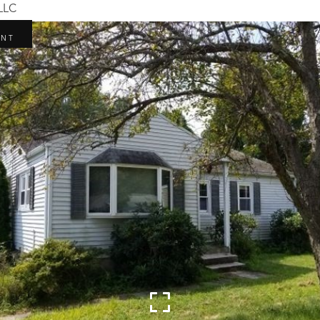
 LLC
R
ENT