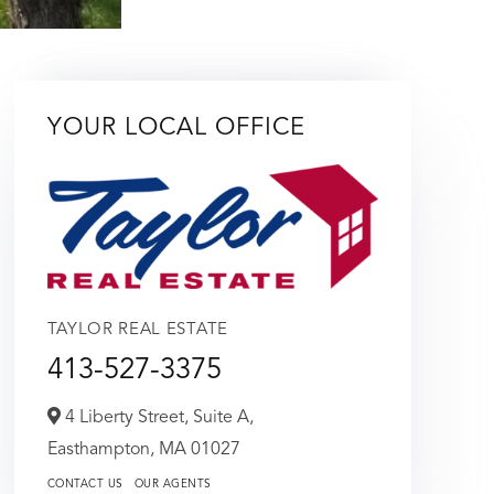
YOUR LOCAL OFFICE
TAYLOR REAL ESTATE
413-527-3375
4 Liberty Street, Suite A,
Easthampton,
MA
01027
CONTACT US
OUR AGENTS