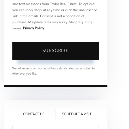
and text messages from Taylor Real Estate. To opt out,
you can reply 'stop' at any time or click the unsubscribe
link in the emails. Consent is not a condition of
purchase. Msg/data rates may apply. Msg frequency
varies.
Privacy Policy
.
SUBSCRIBE
We will never spam you or sell your details. You can unsubscribe
whenever you like.
CONTACT US
SCHEDULE A VISIT