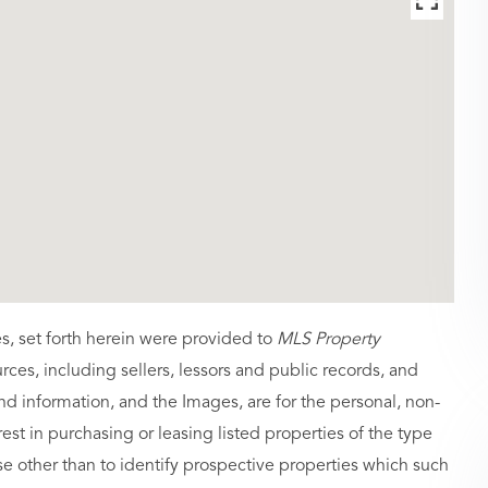
es, set forth herein were provided to
MLS Property
urces, including sellers, lessors and public records, and
nd information, and the Images, are for the personal, non-
st in purchasing or leasing listed properties of the type
 other than to identify prospective properties which such