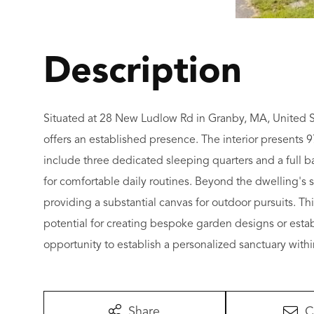
Situated at 28 New Ludlow Rd in Granby, MA, United Sta
offers an established presence. The interior presents 9
include three dedicated sleeping quarters and a full 
for comfortable daily routines. Beyond the dwelling's 
providing a substantial canvas for outdoor pursuits. Th
potential for creating bespoke garden designs or estab
opportunity to establish a personalized sanctuary within
Share
C