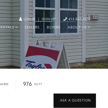
|
LOG IN
SIGN UP
413-527-3375
RENTALS
SELLERS
BUYERS
ABOUT US
976