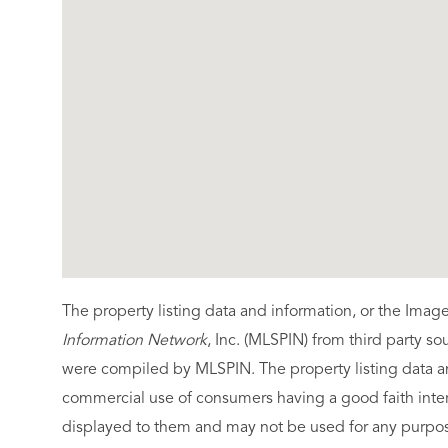
The property listing data and information, or the Imag
Information Network
, Inc. (MLSPIN) from third party so
were compiled by
MLSPIN. The property listing data a
commercial use of consumers having a good faith intere
displayed to them and may not be used for any purpose