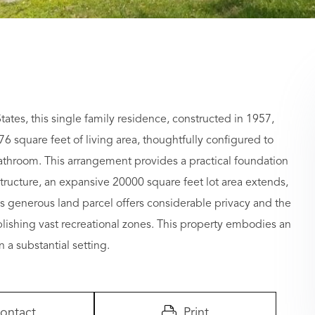
tes, this single family residence, constructed in 1957,
76 square feet of living area, thoughtfully configured to
bathroom. This arrangement provides a practical foundation
structure, an expansive 20000 square feet lot area extends,
is generous land parcel offers considerable privacy and the
lishing vast recreational zones. This property embodies an
 a substantial setting.
ontact
Print