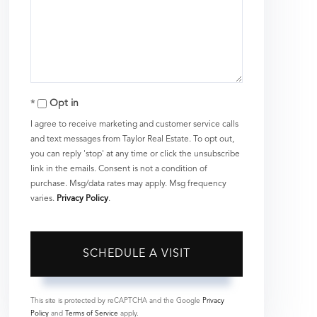
Opt in
I agree to receive marketing and customer service calls
and text messages from Taylor Real Estate. To opt out,
you can reply 'stop' at any time or click the unsubscribe
link in the emails. Consent is not a condition of
purchase. Msg/data rates may apply. Msg frequency
varies.
Privacy Policy
.
This site is protected by reCAPTCHA and the Google
Privacy
Policy
and
Terms of Service
apply.