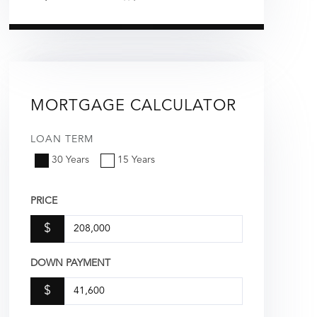
MORTGAGE CALCULATOR
LOAN TERM
30 Years
15 Years
PRICE
$
DOWN PAYMENT
$