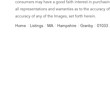
consumers may have a good faith interest in purchasin
all representations and warranties as to the accuracy of
accuracy of any of the Images, set forth herein.
Home
Listings
MA
Hampshire
Granby
01033