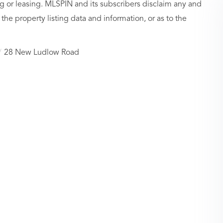
g or leasing. MLSPIN and its subscribers disclaim any and
 the property listing data and information, or as to the
28 New Ludlow Road