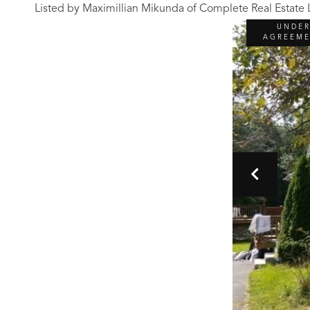
Listed by Maximillian Mikunda of Complete Real Estate
UNDE
AGREEM