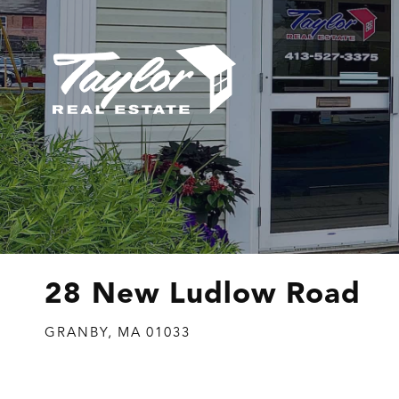
28 New Ludlow Road
GRANBY,
MA
01033