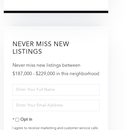
NEVER MISS NEW
LISTINGS
Never miss new listings between
$187,000 - $229,000 in this neighborhood
Enter
Full
Enter
Name
Your
Opt in
Email
I agree to receive marketing and customer service calls