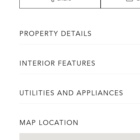
PROPERTY DETAILS
INTERIOR FEATURES
UTILITIES AND APPLIANCES
MAP LOCATION