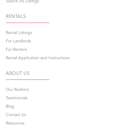
Search All Listings
RENTALS
Rental Listings
For Landlords
For Renters
Rental Application and Instructions
ABOUT US
Our Realtors
Testimonials
Blog
Contact Us
Resources