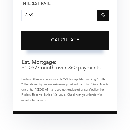
INTEREST RATE
%
CALCULATE
Est. Mortgage:
$
1,057
/month over
360
payments
Federal 30-year interest rate:
6.69
% last updated on
Aug 6, 2026.
* The above figures are estimates provided by Union Street Media
using the FRED® API, and are not endorsed or certified by the
Federal Reserve Bank of St. Louis. Check with your lender for
actual interest rates.