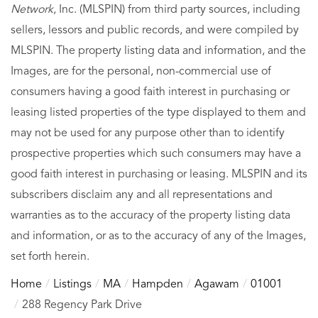
Network
, Inc. (MLSPIN) from third party sources, including
sellers, lessors and public records, and were compiled by
MLSPIN. The property listing data and information, and the
Images, are for the personal, non-commercial use of
consumers having a good faith interest in purchasing or
leasing listed properties of the type displayed to them and
may not be used for any purpose other than to identify
prospective properties which such consumers may have a
good faith interest in purchasing or leasing. MLSPIN and its
subscribers disclaim any and all representations and
warranties as to the accuracy of the property listing data
and information, or as to the accuracy of any of the Images,
set forth herein.
Home
Listings
MA
Hampden
Agawam
01001
288 Regency Park Drive