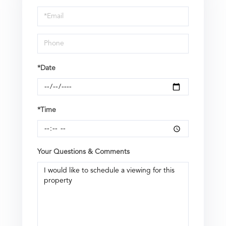
a
Visit
*Date
*Time
Your Questions & Comments