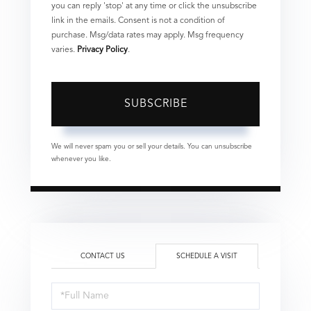
you can reply 'stop' at any time or click the unsubscribe
link in the emails. Consent is not a condition of
purchase. Msg/data rates may apply. Msg frequency
varies.
Privacy Policy
.
SUBSCRIBE
We will never spam you or sell your details. You can unsubscribe
whenever you like.
CONTACT US
SCHEDULE A VISIT
Schedule