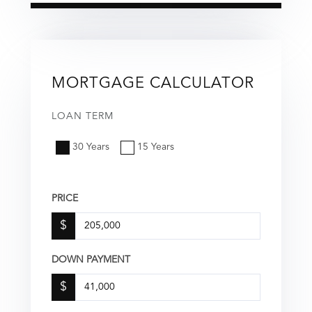
MORTGAGE CALCULATOR
LOAN TERM
30 Years
15 Years
PRICE
$
DOWN PAYMENT
$