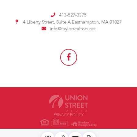
413-527-3375
4 Liberty Street, Suite A
Easthampton, MA 01027
info@taylorrealtors.net
PRIVACY POLICY