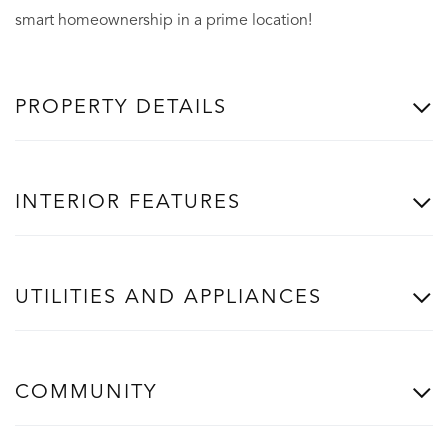
smart homeownership in a prime location!
PROPERTY DETAILS
INTERIOR FEATURES
UTILITIES AND APPLIANCES
COMMUNITY