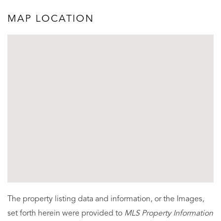
MAP LOCATION
The property listing data and information, or the Images,
set forth herein were provided to
MLS Property Information