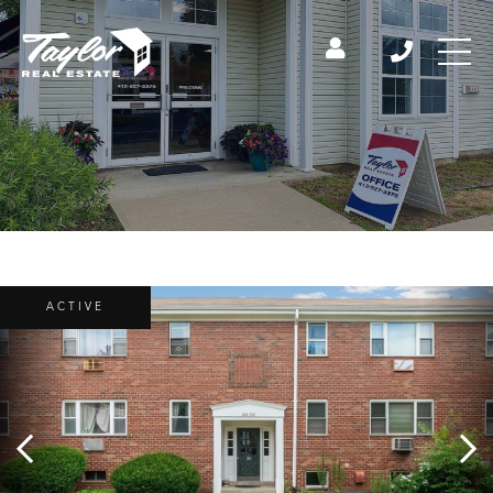
ACTIVE