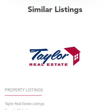
Similar Listings
PROPERTY LISTINGS
Taylor Real Estate Listings