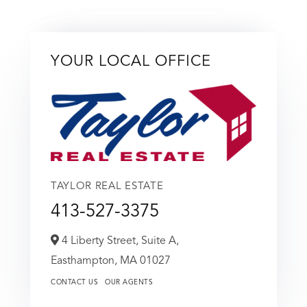
YOUR LOCAL OFFICE
TAYLOR REAL ESTATE
413-527-3375
4 Liberty Street, Suite A,
Easthampton,
MA
01027
CONTACT US
OUR AGENTS