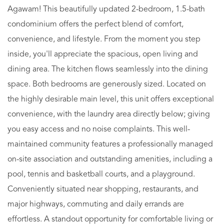
Agawam! This beautifully updated 2-bedroom, 1.5-bath
condominium offers the perfect blend of comfort,
convenience, and lifestyle. From the moment you step
inside, you'll appreciate the spacious, open living and
dining area. The kitchen flows seamlessly into the dining
space. Both bedrooms are generously sized. Located on
the highly desirable main level, this unit offers exceptional
convenience, with the laundry area directly below; giving
you easy access and no noise complaints. This well-
maintained community features a professionally managed
on-site association and outstanding amenities, including a
pool, tennis and basketball courts, and a playground.
Conveniently situated near shopping, restaurants, and
major highways, commuting and daily errands are
effortless. A standout opportunity for comfortable living or