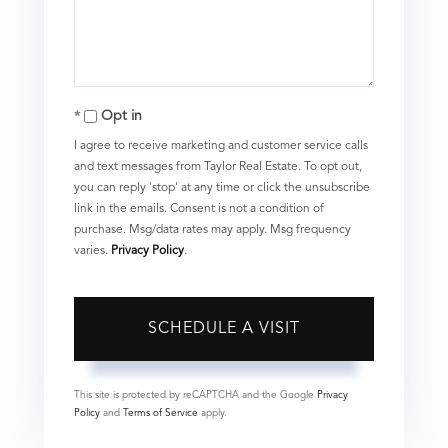
Opt in
I agree to receive marketing and customer service calls
and text messages from Taylor Real Estate. To opt out,
you can reply 'stop' at any time or click the unsubscribe
link in the emails. Consent is not a condition of
purchase. Msg/data rates may apply. Msg frequency
varies.
Privacy Policy
.
This site is protected by reCAPTCHA and the Google
Privacy
Policy
and
Terms of Service
apply.