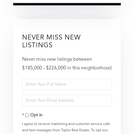
NEVER MISS NEW
LISTINGS
Never miss new listings between
$185,000 - $226,000 in this neighborhood
Enter
Full
Enter
Name
Your
Opt in
Email
I agree to receive marketing and customer service calls
and text messages from Taylor Real Estate. To opt out,