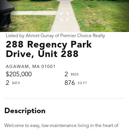
Listed by Ahmet Gunay of Premier Choice Realty
288 Regency Park
Drive, Unit 288
AGAWAM,
MA
01001
$205,000
2
2
876
Welcome to easy, low-maintenance living in the heart of