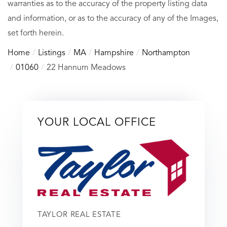
warranties as to the accuracy of the property listing data
and information, or as to the accuracy of any of the Images,
set forth herein.
Home
Listings
MA
Hampshire
Northampton
01060
22 Hannum Meadows
YOUR LOCAL OFFICE
TAYLOR REAL ESTATE