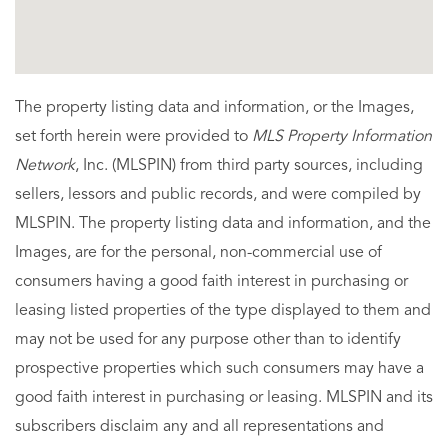
The property listing data and information, or the Images,
set forth herein were provided to
MLS Property Information
Network
, Inc. (MLSPIN) from third party sources, including
sellers, lessors and public records, and were compiled by
MLSPIN. The property listing data and information, and the
Images, are for the personal, non-commercial use of
consumers having a good faith interest in purchasing or
leasing listed properties of the type displayed to them and
may not be used for any purpose other than to identify
prospective properties which such consumers may have a
good faith interest in purchasing or leasing. MLSPIN and its
subscribers disclaim any and all representations and