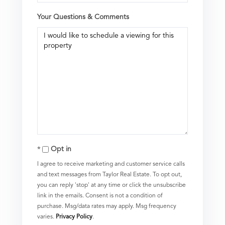
Your Questions & Comments
Opt in
I agree to receive marketing and customer service calls
and text messages from Taylor Real Estate. To opt out,
you can reply 'stop' at any time or click the unsubscribe
link in the emails. Consent is not a condition of
purchase. Msg/data rates may apply. Msg frequency
varies.
Privacy Policy
.