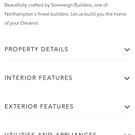
Beautifully crafted by Sovereign Builders, one of
Northampton's finest builders. Let us build you the home
of your Dreams!
PROPERTY DETAILS
INTERIOR FEATURES
EXTERIOR FEATURES