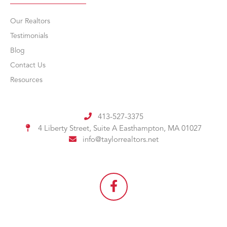
Our Realtors
Testimonials
Blog
Contact Us
Resources
413-527-3375
4 Liberty Street, Suite A
Easthampton, MA 01027
info@taylorrealtors.net