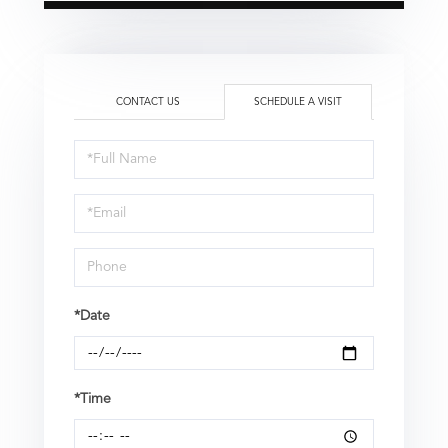
CONTACT US
SCHEDULE A VISIT
Schedule
a
Visit
*Date
*Time