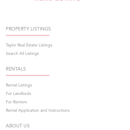
PROPERTY LISTINGS
Taylor Real Estate Listings
Search All Listings
RENTALS
Rental Listings
For Landlords
For Renters
Rental Application and Instructions
ABOUT US