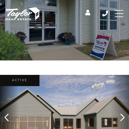
ACTIVE