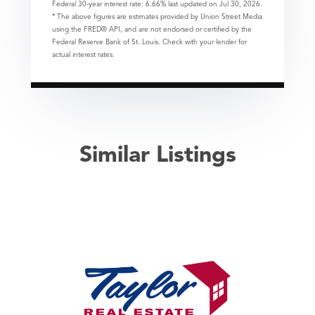
Federal 30-year interest rate:
6.66
% last updated on
Jul 30, 2026.
* The above figures are estimates provided by Union Street Media
using the FRED® API, and are not endorsed or certified by the
Federal Reserve Bank of St. Louis. Check with your lender for
actual interest rates.
Similar Listings