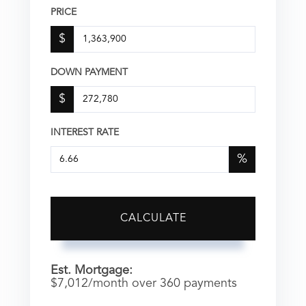
PRICE
$
DOWN PAYMENT
$
INTEREST RATE
%
CALCULATE
Est. Mortgage:
$
7,012
/month over
360
payments