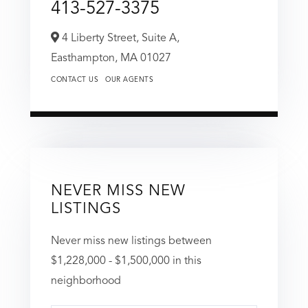
413-527-3375
4 Liberty Street, Suite A,
Easthampton,
MA
01027
CONTACT US
OUR AGENTS
NEVER MISS NEW
LISTINGS
Never miss new listings between
$1,228,000 - $1,500,000 in this
neighborhood