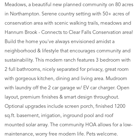
Meadows, a beautiful new planned community on 80 acres
in Northampton. Serene country setting with 50+ acres of
conservation area with scenic walking trails, meadows and
Hannum Brook - Connects to Clear Falls Conservation area!
Build the home you've always envisioned amidst a
neighborhood & lifestyle that encourages community and
sustainability. This modern ranch features 3 bedroom with
2 full bathrooms, nicely separated for privacy, great room
with gorgeous kitchen, dining and living area. Mudroom
with laundry off the 2 car garage w/ EV car charger. Open
layout, premium finishes & smart design throughout.
Optional upgrades include screen porch, finished 1200
sq.ft. basement, irrigation, inground pool and roof
mounted solar array. The community HOA allows for a low-
maintenance, worry free modern life. Pets welcome.