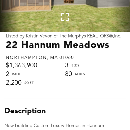
Listed by Kristin Vevon of The Murphys REALTORS®,Inc.
22 Hannum Meadows
NORTHAMPTON,
MA
01060
$1,363,900
3
2
80
2,200
Now building Custom Luxury Homes in Hannum