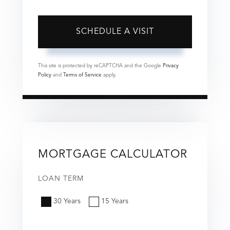
This site is protected by reCAPTCHA and the Google
Privacy
Policy
and
Terms of Service
apply.
MORTGAGE CALCULATOR
LOAN TERM
30 Years
15 Years