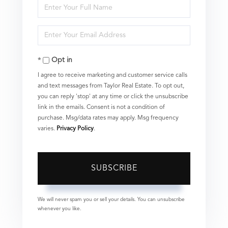
Enter
Full
Enter
Name
Your
Opt in
Email
I agree to receive marketing and customer service calls
and text messages from Taylor Real Estate. To opt out,
you can reply 'stop' at any time or click the unsubscribe
link in the emails. Consent is not a condition of
purchase. Msg/data rates may apply. Msg frequency
varies.
Privacy Policy
.
SUBSCRIBE
We will never spam you or sell your details. You can unsubscribe
whenever you like.