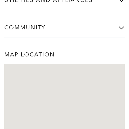
UTILITIES AND APPLIANCES
COMMUNITY
MAP LOCATION