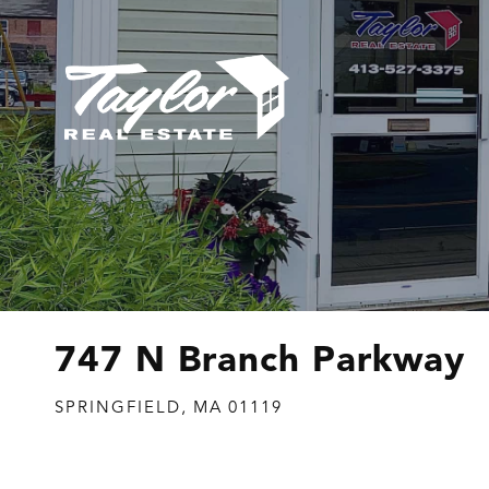
747 N Branch Parkway
SPRINGFIELD,
MA
01119