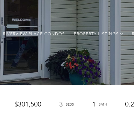
RIVERVIEW PLACE CONDOS
PROPERTY LISTINGS
$301,500
3
1
0.