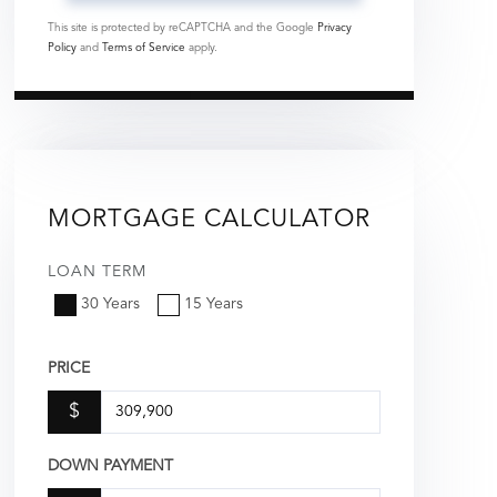
This site is protected by reCAPTCHA and the Google
Privacy
Policy
and
Terms of Service
apply.
MORTGAGE CALCULATOR
LOAN TERM
30 Years
15 Years
PRICE
$
DOWN PAYMENT