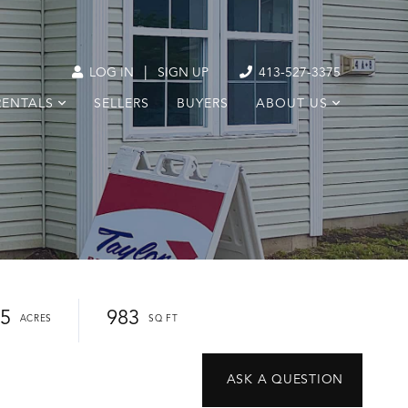
|
LOG IN
SIGN UP
413-527-3375
RENTALS
SELLERS
BUYERS
ABOUT US
25
983