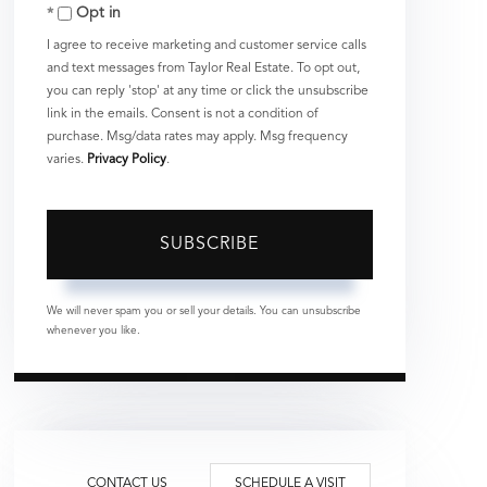
Opt in
Email
I agree to receive marketing and customer service calls
and text messages from Taylor Real Estate. To opt out,
you can reply 'stop' at any time or click the unsubscribe
link in the emails. Consent is not a condition of
purchase. Msg/data rates may apply. Msg frequency
varies.
Privacy Policy
.
SUBSCRIBE
We will never spam you or sell your details. You can unsubscribe
whenever you like.
CONTACT US
SCHEDULE A VISIT