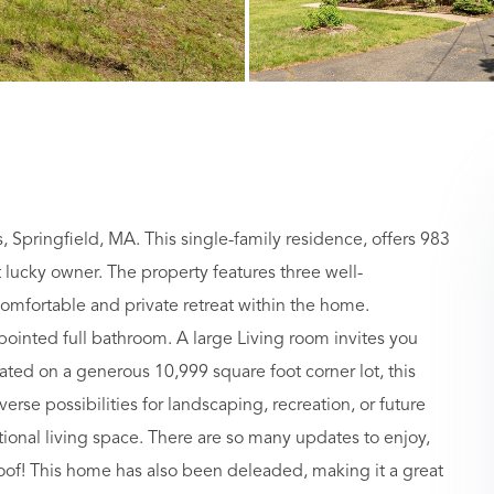
, Springfield, MA. This single-family residence, offers 983
t lucky owner. The property features three well-
mfortable and private retreat within the home.
ointed full bathroom. A large Living room invites you
ated on a generous 10,999 square foot corner lot, this
se possibilities for landscaping, recreation, or future
tional living space. There are so many updates to enjoy,
oof! This home has also been deleaded, making it a great