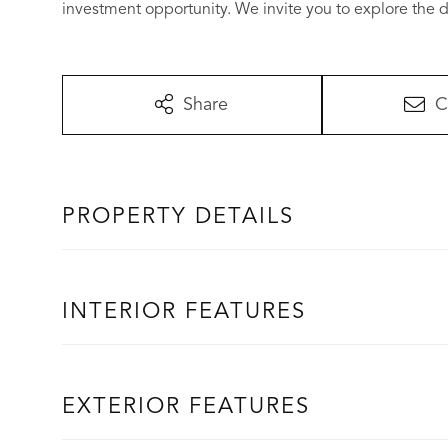
investment opportunity. We invite you to explore the di
Share
C
PROPERTY DETAILS
INTERIOR FEATURES
EXTERIOR FEATURES