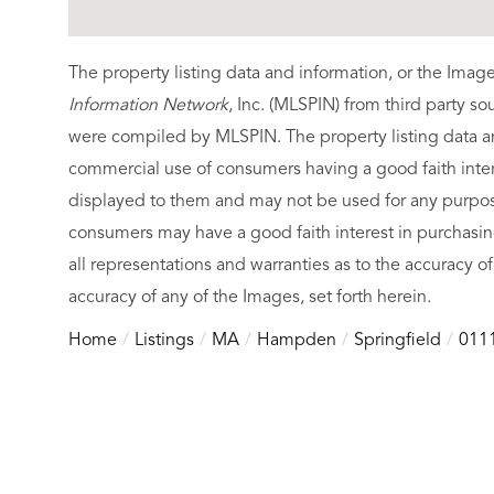
The property listing data and information, or the Imag
Information Network
, Inc. (MLSPIN) from third party so
were compiled by
MLSPIN. The property listing data a
commercial use of consumers having a good faith intere
displayed to them and may not be used for any purpose
consumers may have a good faith interest in purchasin
all representations and warranties as to the accuracy of
accuracy of any of the Images, set forth herein.
Home
Listings
MA
Hampden
Springfield
011