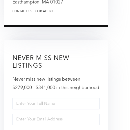
Easthampton,
MA
01027
CONTACT US
OUR AGENTS
NEVER MISS NEW
LISTINGS
Never miss new listings between
$279,000 - $341,000 in this neighborhood
Enter
Full
Enter
Name
Your