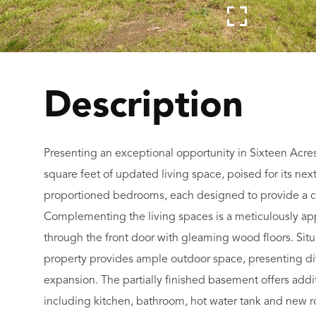
Presenting an exceptional opportunity in Sixteen Acres
square feet of updated living space, poised for its nex
proportioned bedrooms, each designed to provide a co
Complementing the living spaces is a meticulously app
through the front door with gleaming wood floors. Situ
property provides ample outdoor space, presenting diver
expansion. The partially finished basement offers addi
including kitchen, bathroom, hot water tank and new r