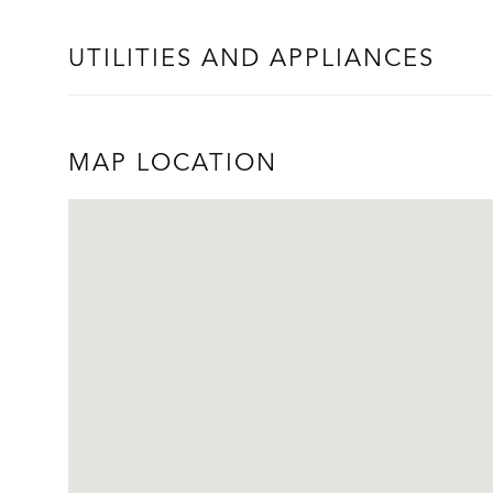
UTILITIES AND APPLIANCES
MAP LOCATION