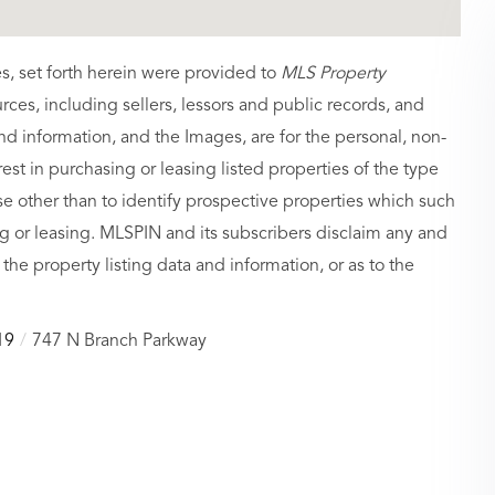
es, set forth herein were provided to
MLS Property
urces, including sellers, lessors and public records, and
nd information, and the Images, are for the personal, non-
st in purchasing or leasing listed properties of the type
 other than to identify prospective properties which such
g or leasing. MLSPIN and its subscribers disclaim any and
 the property listing data and information, or as to the
19
747 N Branch Parkway