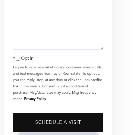
Opt in
I agree to receive marketing and customer service calls
and text messages from Taylor Real Estate. To opt out,
you can reply 'stop' at any time or click the unsubscribe
link in the emails. Consent is not a condition of
purchase. Msg/data rates may apply. Msg frequency
varies.
Privacy Policy
.