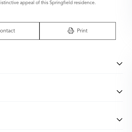
stinctive appeal of this Springfield residence.
ontact
Print