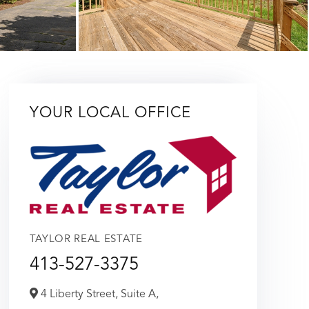
YOUR LOCAL OFFICE
TAYLOR REAL ESTATE
413-527-3375
4 Liberty Street, Suite A,