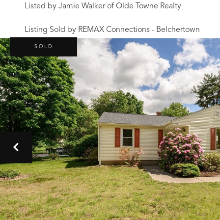
Listed by Jamie Walker of Olde Towne Realty
Listing Sold by REMAX Connections - Belchertown
SOLD