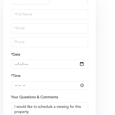
Schedule
a
Visit
*Date
*Time
Your Questions & Comments