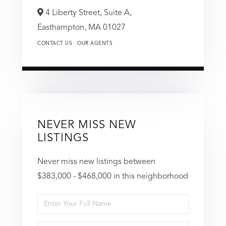
4 Liberty Street, Suite A,
Easthampton,
MA
01027
CONTACT US
OUR AGENTS
NEVER MISS NEW
LISTINGS
Never miss new listings between
$383,000 - $468,000 in this neighborhood
Enter
Full