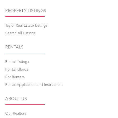
PROPERTY LISTINGS
Taylor Real Estate Listings
Search All Listings
RENTALS
Rental Listings
For Landlords
For Renters
Rental Application and Instructions
ABOUT US
Our Realtors