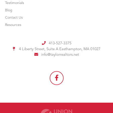
Testimonials
Blog
Contact Us
Resources
413-527-3375
4 Liberty Street, Suite A
Easthampton, MA 01027
info@taylorrealtors.net