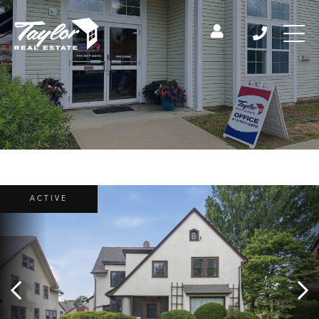
ACTIVE