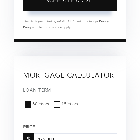
This site is protected by reCAPTCHA and the Google
Privacy
Policy
and
Terms of Service
apply.
MORTGAGE CALCULATOR
LOAN TERM
30 Years
15 Years
PRICE
$