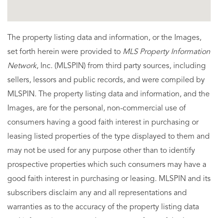
The property listing data and information, or the Images,
set forth herein were provided to
MLS Property Information
Network
, Inc. (MLSPIN) from third party sources, including
sellers, lessors and public records, and were compiled by
MLSPIN. The property listing data and information, and the
Images, are for the personal, non-commercial use of
consumers having a good faith interest in purchasing or
leasing listed properties of the type displayed to them and
may not be used for any purpose other than to identify
prospective properties which such consumers may have a
good faith interest in purchasing or leasing. MLSPIN and its
subscribers disclaim any and all representations and
warranties as to the accuracy of the property listing data