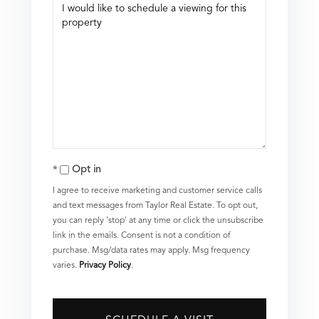
Opt in
I agree to receive marketing and customer service calls
and text messages from Taylor Real Estate. To opt out,
you can reply 'stop' at any time or click the unsubscribe
link in the emails. Consent is not a condition of
purchase. Msg/data rates may apply. Msg frequency
varies.
Privacy Policy
.