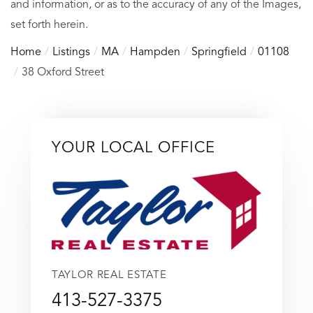
and information, or as to the accuracy of any of the Images,
set forth herein.
Home
Listings
MA
Hampden
Springfield
01108
38 Oxford Street
YOUR LOCAL OFFICE
TAYLOR REAL ESTATE
413-527-3375