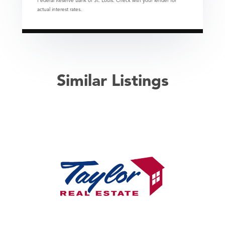
Federal Reserve Bank of St. Louis. Check with your lender for
actual interest rates.
Similar Listings