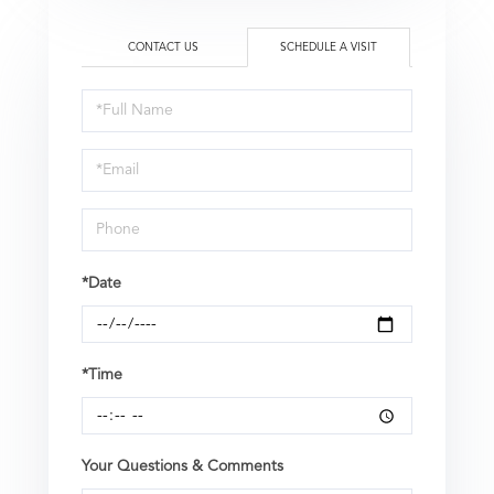
CONTACT US
SCHEDULE A VISIT
Schedule
a
Visit
*Date
*Time
Your Questions & Comments