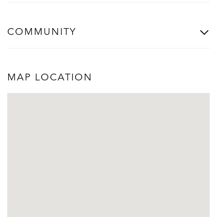
COMMUNITY
MAP LOCATION