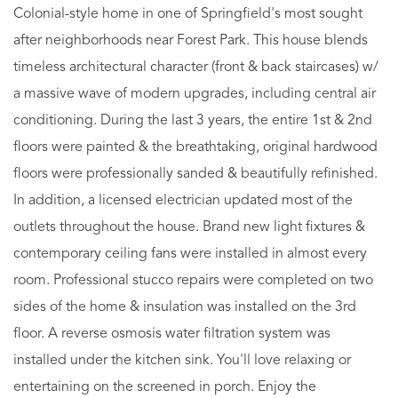
Colonial-style home in one of Springfield's most sought
after neighborhoods near Forest Park. This house blends
timeless architectural character (front & back staircases) w/
a massive wave of modern upgrades, including central air
conditioning. During the last 3 years, the entire 1st & 2nd
floors were painted & the breathtaking, original hardwood
floors were professionally sanded & beautifully refinished.
In addition, a licensed electrician updated most of the
outlets throughout the house. Brand new light fixtures &
contemporary ceiling fans were installed in almost every
room. Professional stucco repairs were completed on two
sides of the home & insulation was installed on the 3rd
floor. A reverse osmosis water filtration system was
installed under the kitchen sink. You'll love relaxing or
entertaining on the screened in porch. Enjoy the