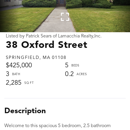
Listed by Patrick Sears of Lamacchia Realty,Inc.
38 Oxford Street
SPRINGFIELD,
MA
01108
$425,000
5
3
0.2
2,285
Welcome to this spacious 5 bedroom, 2.5 bathroom