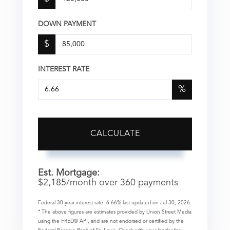
DOWN PAYMENT
$
INTEREST RATE
%
CALCULATE
Est. Mortgage:
$
2,185
/month over
360
payments
Federal 30-year interest rate:
6.66
% last updated on
Jul 30, 2026.
* The above figures are estimates provided by Union Street Media
using the FRED® API, and are not endorsed or certified by the