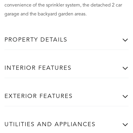
convenience of the sprinkler system, the detached 2 car
garage and the backyard garden areas.
PROPERTY DETAILS
INTERIOR FEATURES
EXTERIOR FEATURES
UTILITIES AND APPLIANCES