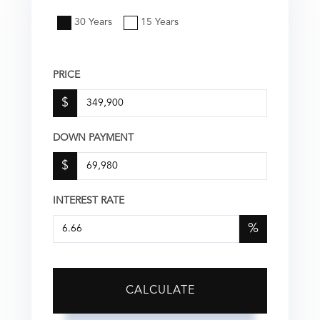
30 Years
15 Years
PRICE
$
DOWN PAYMENT
$
INTEREST RATE
%
CALCULATE