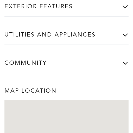
EXTERIOR FEATURES
UTILITIES AND APPLIANCES
COMMUNITY
MAP LOCATION