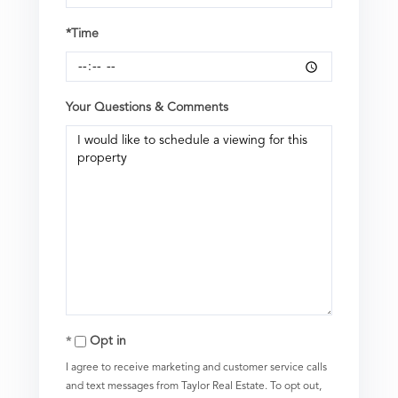
*Time
Your Questions & Comments
Opt in
I agree to receive marketing and customer service calls
and text messages from Taylor Real Estate. To opt out,