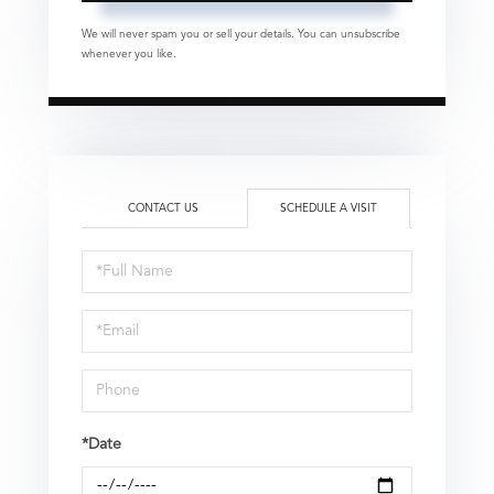
We will never spam you or sell your details. You can unsubscribe
whenever you like.
CONTACT US
SCHEDULE A VISIT
Schedule
a
Visit
*Date