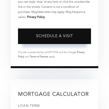
you can reply 'stop' at any time or click the unsubscribe
link in the emails. Consent is not a condition of
purchase. Msg/data rates may apply. Msg frequency
varies.
Privacy Policy
.
This site is protected by reCAPTCHA and the Google
Privacy
Policy
and
Terms of Service
apply.
MORTGAGE CALCULATOR
LOAN TERM