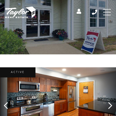
ACTIVE