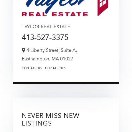
TAYLOR REAL ESTATE
413-527-3375
4 Liberty Street, Suite A,
Easthampton,
MA
01027
CONTACT US
OUR AGENTS
NEVER MISS NEW
LISTINGS