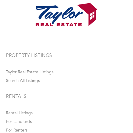
PROPERTY LISTINGS
Taylor Real Estate Listings
Search All Listings
RENTALS
Rental Listings
For Landlords
For Renters