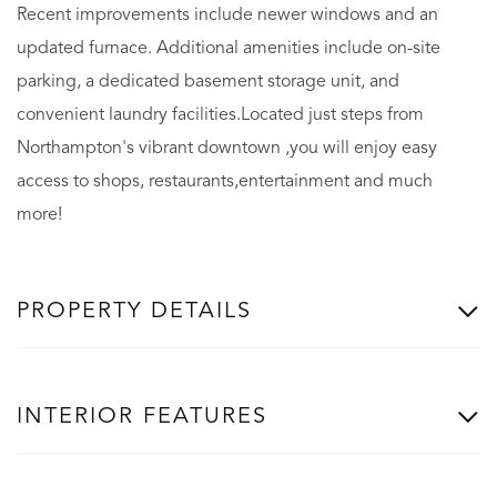
Recent improvements include newer windows and an
updated furnace. Additional amenities include on-site
parking, a dedicated basement storage unit, and
convenient laundry facilities.Located just steps from
Northampton's vibrant downtown ,you will enjoy easy
access to shops, restaurants,entertainment and much
more!
PROPERTY DETAILS
INTERIOR FEATURES