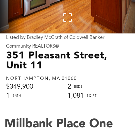
Listed by Bradley McGrath of Coldwell Banker
Community REALTORS®
351 Pleasant Street,
Unit 11
NORTHAMPTON,
MA
01060
$349,900
2
1
1,081
Millbank Place One