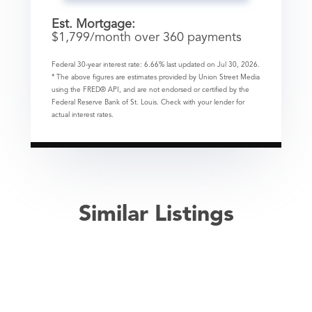
Est. Mortgage:
$
1,799
/month over
360
payments
Federal 30-year interest rate:
6.66
% last updated on
Jul 30, 2026.
* The above figures are estimates provided by Union Street Media
using the FRED® API, and are not endorsed or certified by the
Federal Reserve Bank of St. Louis. Check with your lender for
actual interest rates.
Similar Listings