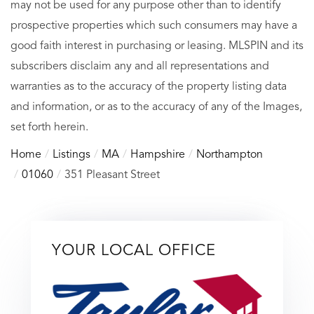
may not be used for any purpose other than to identify
prospective properties which such consumers may have a
good faith interest in purchasing or leasing. MLSPIN and its
subscribers disclaim any and all representations and
warranties as to the accuracy of the property listing data
and information, or as to the accuracy of any of the Images,
set forth herein.
Home
Listings
MA
Hampshire
Northampton
01060
351 Pleasant Street
YOUR LOCAL OFFICE