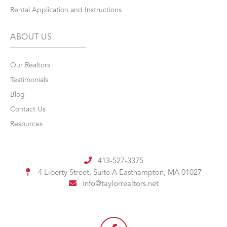
Rental Application and Instructions
ABOUT US
Our Realtors
Testimonials
Blog
Contact Us
Resources
413-527-3375
4 Liberty Street, Suite A
Easthampton, MA 01027
info@taylorrealtors.net