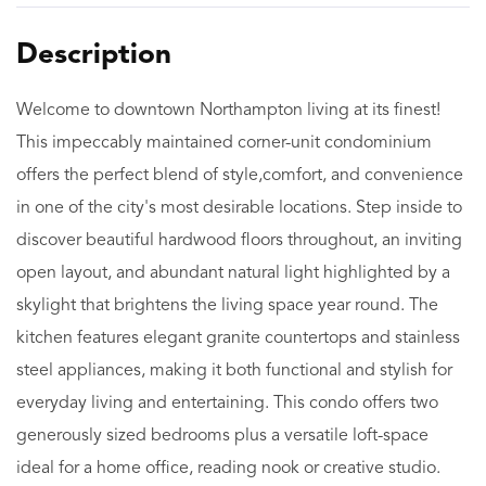
Welcome to downtown Northampton living at its finest!
This impeccably maintained corner-unit condominium
offers the perfect blend of style,comfort, and convenience
in one of the city's most desirable locations. Step inside to
discover beautiful hardwood floors throughout, an inviting
open layout, and abundant natural light highlighted by a
skylight that brightens the living space year round. The
kitchen features elegant granite countertops and stainless
steel appliances, making it both functional and stylish for
everyday living and entertaining. This condo offers two
generously sized bedrooms plus a versatile loft-space
ideal for a home office, reading nook or creative studio.