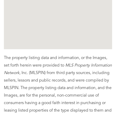
The property listing data and information, or the Images,
set forth herein were provided to
MLS Property Information
Network
, Inc. (MLSPIN) from third party sources, including
sellers, lessors and public records, and were compiled by
MLSPIN. The property listing data and information, and the
Images, are for the personal, non-commercial use of
consumers having a good faith interest in purchasing or
leasing listed properties of the type displayed to them and