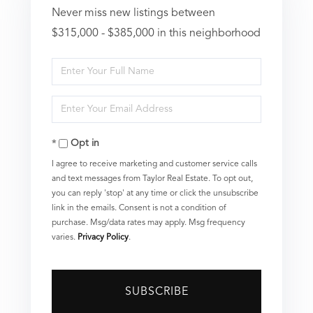
Never miss new listings between
$315,000 - $385,000 in this neighborhood
Enter
Full
Enter
Name
Your
Opt in
Email
I agree to receive marketing and customer service calls
and text messages from Taylor Real Estate. To opt out,
you can reply 'stop' at any time or click the unsubscribe
link in the emails. Consent is not a condition of
purchase. Msg/data rates may apply. Msg frequency
varies.
Privacy Policy
.
SUBSCRIBE