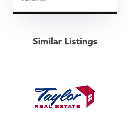
actual interest rates.
Similar Listings