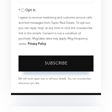
Your
Opt in
Email
I agree to receive marketing and customer service calls
and text messages from Taylor Real Estate. To opt out,
you can reply 'stop' at any time or click the unsubscribe
link in the emails. Consent is not a condition of
purchase. Msg/data rates may apply. Msg frequency
varies.
Privacy Policy
.
SUBSCRIBE
We will never spam you or sell your details. You can unsubscribe
whenever you like.