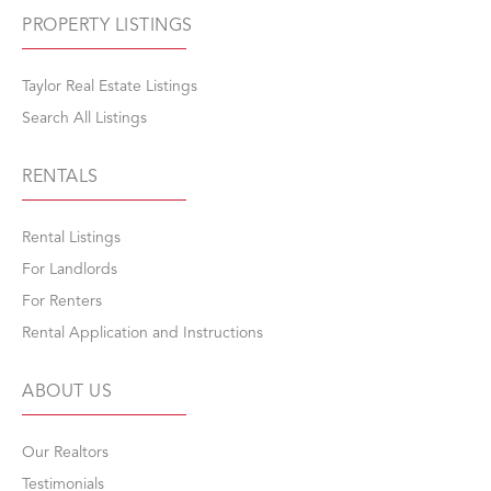
PROPERTY LISTINGS
Taylor Real Estate Listings
Search All Listings
RENTALS
Rental Listings
For Landlords
For Renters
Rental Application and Instructions
ABOUT US
Our Realtors
Testimonials