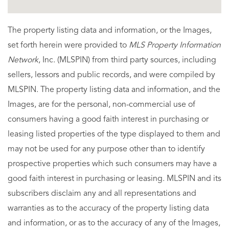
The property listing data and information, or the Images,
set forth herein were provided to
MLS Property Information
Network
, Inc. (MLSPIN) from third party sources, including
sellers, lessors and public records, and were compiled by
MLSPIN. The property listing data and information, and the
Images, are for the personal, non-commercial use of
consumers having a good faith interest in purchasing or
leasing listed properties of the type displayed to them and
may not be used for any purpose other than to identify
prospective properties which such consumers may have a
good faith interest in purchasing or leasing. MLSPIN and its
subscribers disclaim any and all representations and
warranties as to the accuracy of the property listing data
and information, or as to the accuracy of any of the Images,