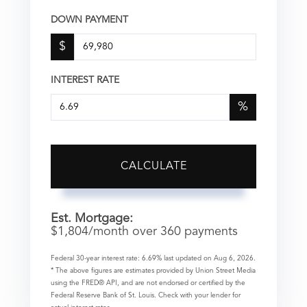
DOWN PAYMENT
$
INTEREST RATE
%
CALCULATE
Est. Mortgage:
$
1,804
/month over
360
payments
Federal 30-year interest rate:
6.69
% last updated on
Aug 6, 2026.
* The above figures are estimates provided by Union Street Media
using the FRED® API, and are not endorsed or certified by the
Federal Reserve Bank of St. Louis. Check with your lender for