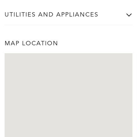
UTILITIES AND APPLIANCES
MAP LOCATION