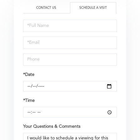
CONTACT US
SCHEDULE A VISIT
Schedule
a
Visit
*Date
*Time
Your Questions & Comments