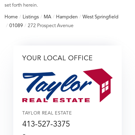
set forth herein.
Home
Listings
MA
Hampden
West Springfield
01089
272 Prospect Avenue
YOUR LOCAL OFFICE
TAYLOR REAL ESTATE
413-527-3375