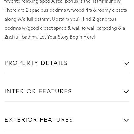
favorite relaxing spot! A real bonus is the 1st flr laundry.
There are 2 spacious bedrms w/wood flrs & roomy closets
along w/a full bathrm. Upstairs you'll find 2 generous
bedrms w/good closet space & wall to wall carpeting & a
2nd full bathrm. Let Your Story Begin Here!
PROPERTY DETAILS
INTERIOR FEATURES
EXTERIOR FEATURES