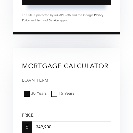
This site is protected by reCAPTCHA and the Google
Privacy
Policy
and
Terms of Service
apply.
MORTGAGE CALCULATOR
LOAN TERM
30 Years
15 Years
PRICE
$