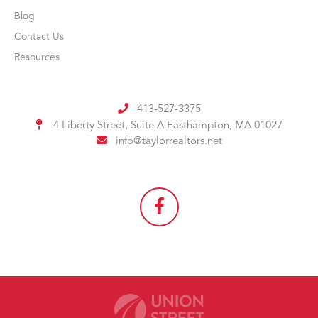
Blog
Contact Us
Resources
413-527-3375
4 Liberty Street, Suite A
Easthampton, MA 01027
info@taylorrealtors.net