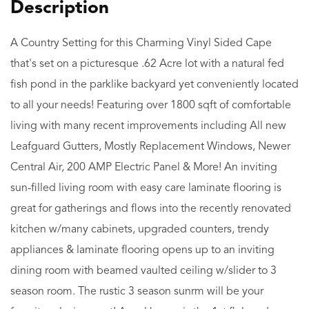
A Country Setting for this Charming Vinyl Sided Cape
that's set on a picturesque .62 Acre lot with a natural fed
fish pond in the parklike backyard yet conveniently located
to all your needs! Featuring over 1800 sqft of comfortable
living with many recent improvements including All new
Leafguard Gutters, Mostly Replacement Windows, Newer
Central Air, 200 AMP Electric Panel & More! An inviting
sun-filled living room with easy care laminate flooring is
great for gatherings and flows into the recently renovated
kitchen w/many cabinets, upgraded counters, trendy
appliances & laminate flooring opens up to an inviting
dining room with beamed vaulted ceiling w/slider to 3
season room. The rustic 3 season sunrm will be your