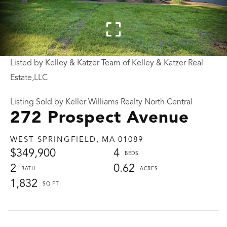
Listed by Kelley & Katzer Team of Kelley & Katzer Real
Estate,LLC
Listing Sold by Keller Williams Realty North Central
272 Prospect Avenue
WEST SPRINGFIELD,
MA
01089
$349,900
4
2
0.62
1,832