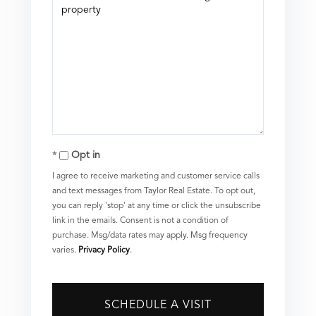
Opt in
I agree to receive marketing and customer service calls
and text messages from Taylor Real Estate. To opt out,
you can reply 'stop' at any time or click the unsubscribe
link in the emails. Consent is not a condition of
purchase. Msg/data rates may apply. Msg frequency
varies.
Privacy Policy
.