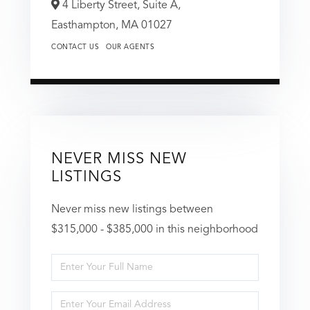
4 Liberty Street, Suite A,
Easthampton,
MA
01027
CONTACT US
OUR AGENTS
NEVER MISS NEW
LISTINGS
Never miss new listings between
$315,000 - $385,000 in this neighborhood
Enter
Full
Enter
Name