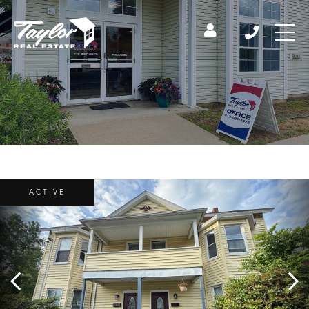
ACTIVE