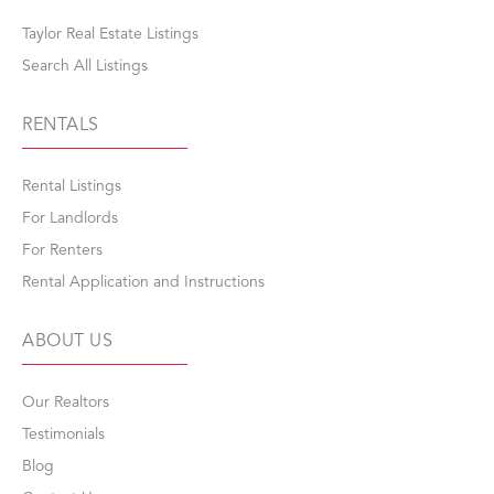
Taylor Real Estate Listings
Search All Listings
RENTALS
Rental Listings
For Landlords
For Renters
Rental Application and Instructions
ABOUT US
Our Realtors
Testimonials
Blog