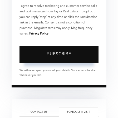
I agree to receive marketing and customer service calls
and text messages from Taylor Real Estate. To opt out,
you can reply 'stop' at any time or click the unsubscribe
link in the emails. Consent is not a condition of
purchase. Msg/data rates may apply. Msg frequency
varies.
Privacy Policy
.
SUBSCRIBE
We will never spam you or sell your details. You can unsubscribe
whenever you like.
CONTACT US
SCHEDULE A VISIT