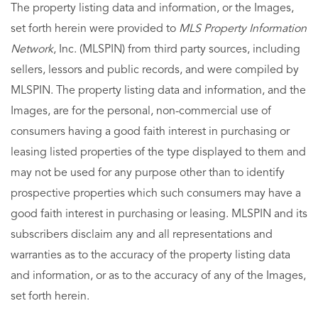
The property listing data and information, or the Images,
set forth herein were provided to
MLS Property Information
Network
, Inc. (MLSPIN) from third party sources, including
sellers, lessors and public records, and were compiled by
MLSPIN. The property listing data and information, and the
Images, are for the personal, non-commercial use of
consumers having a good faith interest in purchasing or
leasing listed properties of the type displayed to them and
may not be used for any purpose other than to identify
prospective properties which such consumers may have a
good faith interest in purchasing or leasing. MLSPIN and its
subscribers disclaim any and all representations and
warranties as to the accuracy of the property listing data
and information, or as to the accuracy of any of the Images,
set forth herein.