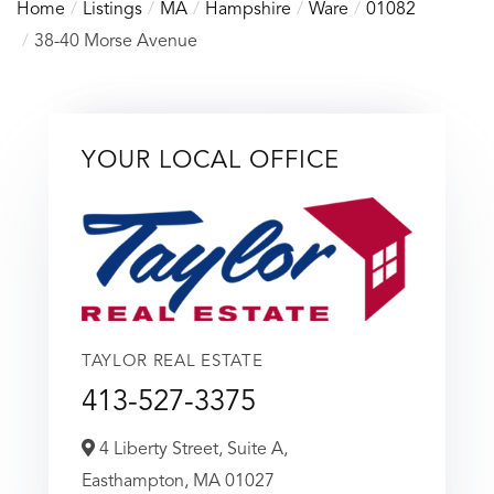
Home
Listings
MA
Hampshire
Ware
01082
38-40 Morse Avenue
YOUR LOCAL OFFICE
TAYLOR REAL ESTATE
413-527-3375
4 Liberty Street, Suite A,
Easthampton,
MA
01027