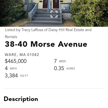
Listed by Tracy LaRosa of Daisy Hill Real Estate and
Rentals
38-40 Morse Avenue
WARE,
MA
01082
$465,000
7
4
0.35
3,384