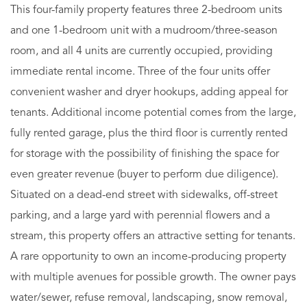
This four-family property features three 2-bedroom units
and one 1-bedroom unit with a mudroom/three-season
room, and all 4 units are currently occupied, providing
immediate rental income. Three of the four units offer
convenient washer and dryer hookups, adding appeal for
tenants. Additional income potential comes from the large,
fully rented garage, plus the third floor is currently rented
for storage with the possibility of finishing the space for
even greater revenue (buyer to perform due diligence).
Situated on a dead-end street with sidewalks, off-street
parking, and a large yard with perennial flowers and a
stream, this property offers an attractive setting for tenants.
A rare opportunity to own an income-producing property
with multiple avenues for possible growth. The owner pays
water/sewer, refuse removal, landscaping, snow removal,