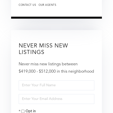
CONTACT US
OUR AGENTS
NEVER MISS NEW
LISTINGS
Never miss new listings between
$419,000 - $512,000 in this neighborhood
Enter
Full
Enter
Name
Your
Opt in
Email