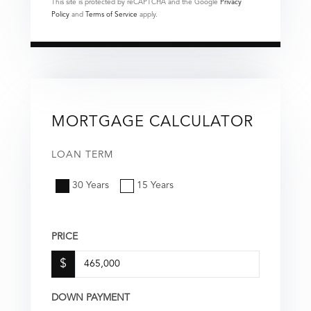
This site is protected by reCAPTCHA and the Google
Privacy
Policy
and
Terms of Service
apply.
MORTGAGE CALCULATOR
LOAN TERM
30 Years
15 Years
PRICE
$
DOWN PAYMENT