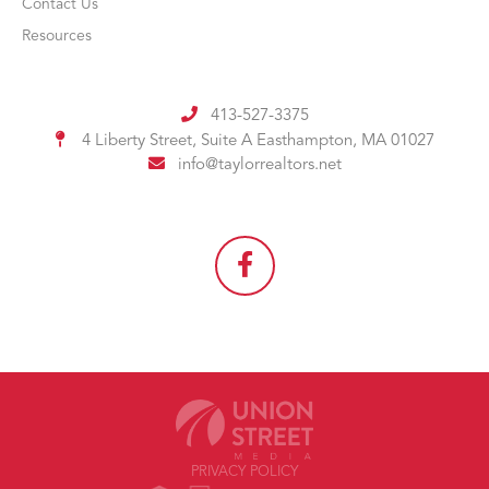
Contact Us
Resources
413-527-3375
4 Liberty Street, Suite A
Easthampton, MA 01027
info@taylorrealtors.net
PRIVACY POLICY