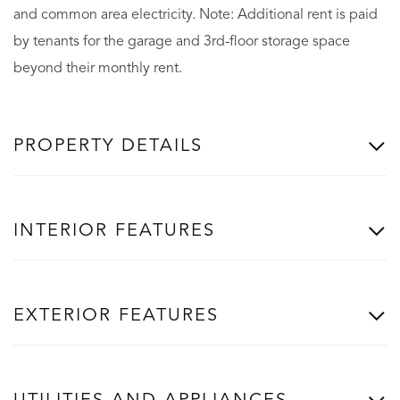
and common area electricity. Note: Additional rent is paid
by tenants for the garage and 3rd-floor storage space
beyond their monthly rent.
PROPERTY DETAILS
INTERIOR FEATURES
EXTERIOR FEATURES