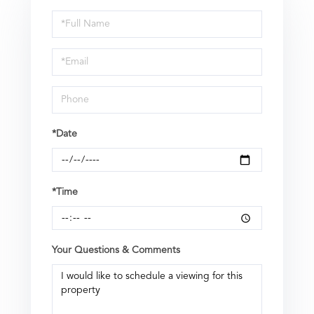
Schedule
a
Visit
*Date
*Time
Your Questions & Comments