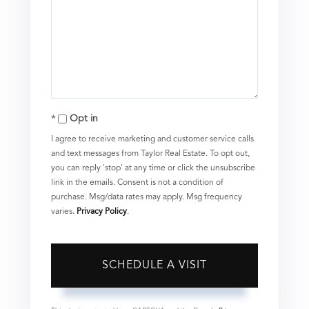
Opt in
I agree to receive marketing and customer service calls
and text messages from Taylor Real Estate. To opt out,
you can reply 'stop' at any time or click the unsubscribe
link in the emails. Consent is not a condition of
purchase. Msg/data rates may apply. Msg frequency
varies.
Privacy Policy
.