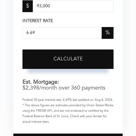
$
INTEREST RATE
%
CALCULATE
Est. Mortgage:
$
2,398
/month over
360
payments
Federal 30-year interest rate:
6.69
% last updated on
Aug 6, 2026.
* The above figures are estimates provided by Union Street Media
using the FRED® API, and are not endorsed or certified by the
Federal Reserve Bank of St. Louis. Check with your lender for
actual interest rates.