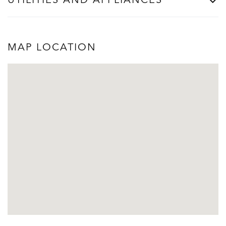
UTILITIES AND APPLIANCES
MAP LOCATION