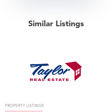
Similar Listings
PROPERTY LISTINGS