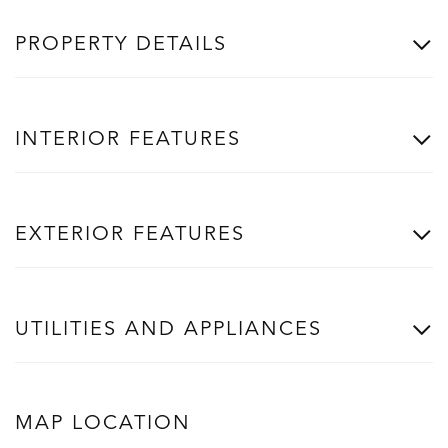
PROPERTY DETAILS
INTERIOR FEATURES
EXTERIOR FEATURES
UTILITIES AND APPLIANCES
MAP LOCATION