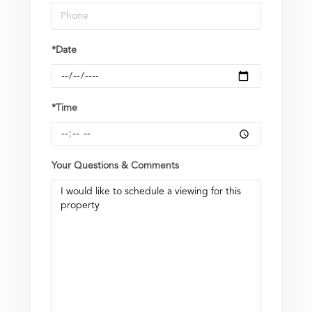
*Date
*Time
Your Questions & Comments