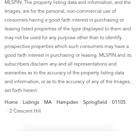
MLSPIN. The property listing data and information, and the
Images, are for the personal, non-commercial use of
consumers having a good faith interest in purchasing or
leasing listed properties of the type displayed to them and
may not be used for any purpose other than to identify
prospective properties which such consumers may have a
good faith interest in purchasing or leasing. MLSPIN and its
subscribers disclaim any and all representations and
warranties as to the accuracy of the property listing data
and information, or as to the accuracy of any of the Images,
set forth herein.
Home
Listings
MA
Hampden
Springfield
01105
2 Crescent Hill