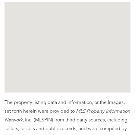
The property listing data and information, or the Images,
set forth herein were provided to
MLS Property Information
Network
, Inc. (MLSPIN) from third party sources, including
sellers, lessors and public records, and were compiled by