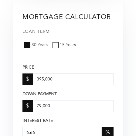
MORTGAGE CALCULATOR
LOAN TERM
30 Years
15 Years
PRICE
$
DOWN PAYMENT
$
INTEREST RATE
%