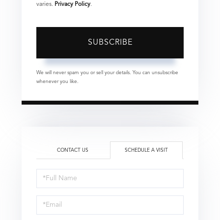
varies.
Privacy Policy
.
SUBSCRIBE
We will never spam you or sell your details. You can unsubscribe
whenever you like.
CONTACT US
SCHEDULE A VISIT
Schedule
a
Visit