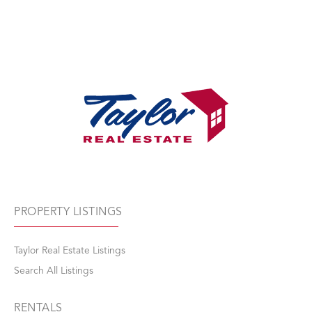
PROPERTY LISTINGS
Taylor Real Estate Listings
Search All Listings
RENTALS