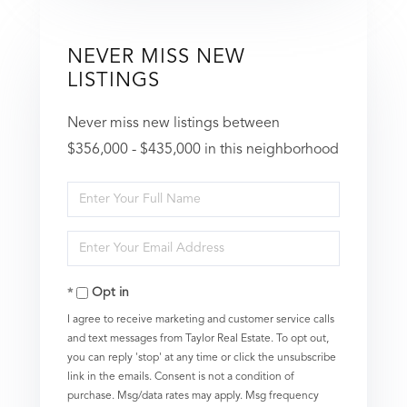
NEVER MISS NEW
LISTINGS
Never miss new listings between
$356,000 - $435,000 in this neighborhood
Enter
Full
Enter
Name
Your
Opt in
Email
I agree to receive marketing and customer service calls
and text messages from Taylor Real Estate. To opt out,
you can reply 'stop' at any time or click the unsubscribe
link in the emails. Consent is not a condition of
purchase. Msg/data rates may apply. Msg frequency