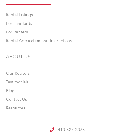
Rental Listings
For Landlords
For Renters
Rental Application and Instructions
ABOUT US
Our Realtors
Testimonials
Blog
Contact Us
Resources
413-527-3375