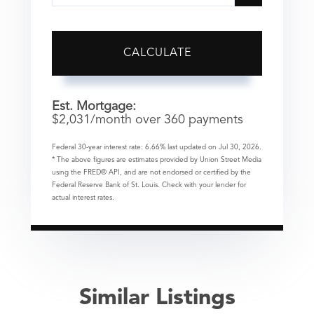
CALCULATE
Est. Mortgage:
$
2,031
/month over
360
payments
Federal 30-year interest rate:
6.66
% last updated on
Jul 30, 2026.
* The above figures are estimates provided by Union Street Media
using the FRED® API, and are not endorsed or certified by the
Federal Reserve Bank of St. Louis. Check with your lender for
actual interest rates.
Similar Listings