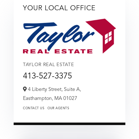
YOUR LOCAL OFFICE
TAYLOR REAL ESTATE
413-527-3375
4 Liberty Street, Suite A,
Easthampton,
MA
01027
CONTACT US
OUR AGENTS