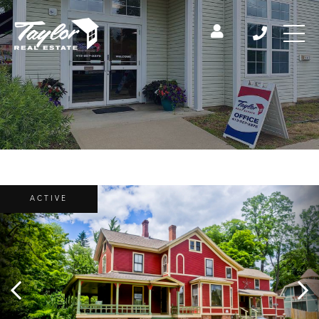
ACTIVE