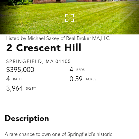
Listed by Michael Sakey of Real Broker MA,LLC
2 Crescent Hill
SPRINGFIELD,
MA
01105
$395,000
4
4
0.59
3,964
A rare chance to own one of Springfield's historic