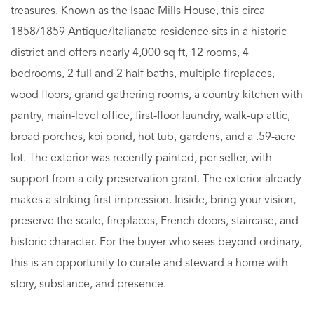
treasures. Known as the Isaac Mills House, this circa
1858/1859 Antique/Italianate residence sits in a historic
district and offers nearly 4,000 sq ft, 12 rooms, 4
bedrooms, 2 full and 2 half baths, multiple fireplaces,
wood floors, grand gathering rooms, a country kitchen with
pantry, main-level office, first-floor laundry, walk-up attic,
broad porches, koi pond, hot tub, gardens, and a .59-acre
lot. The exterior was recently painted, per seller, with
support from a city preservation grant. The exterior already
makes a striking first impression. Inside, bring your vision,
preserve the scale, fireplaces, French doors, staircase, and
historic character. For the buyer who sees beyond ordinary,
this is an opportunity to curate and steward a home with
story, substance, and presence.