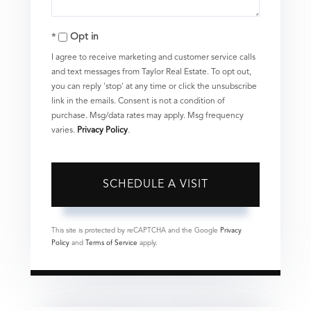
Opt in
I agree to receive marketing and customer service calls
and text messages from Taylor Real Estate. To opt out,
you can reply 'stop' at any time or click the unsubscribe
link in the emails. Consent is not a condition of
purchase. Msg/data rates may apply. Msg frequency
varies.
Privacy Policy
.
This site is protected by reCAPTCHA and the Google
Privacy
Policy
and
Terms of Service
apply.