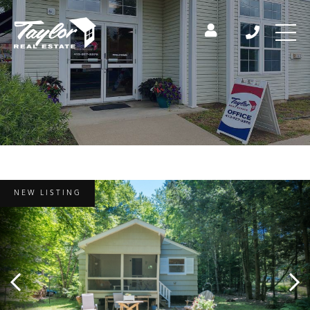
NEW LISTING