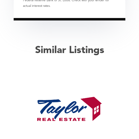
Federal Reserve Bank of St. Louis. Check with your lender for
actual interest rates.
Similar Listings