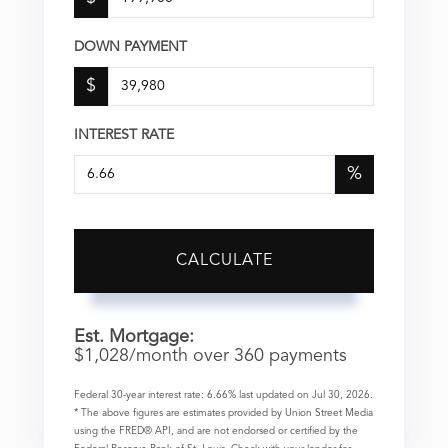
DOWN PAYMENT
$
INTEREST RATE
%
CALCULATE
Est. Mortgage:
$
1,028
/month over
360
payments
Federal 30-year interest rate:
6.66
% last updated on
Jul 30, 2026.
* The above figures are estimates provided by Union Street Media
using the FRED® API, and are not endorsed or certified by the