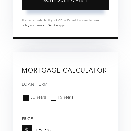
This site is protected by reCAPTCHA and the Google
Privacy
Policy
and
Terms of Service
apply.
MORTGAGE CALCULATOR
LOAN TERM
30 Years
15 Years
PRICE
$