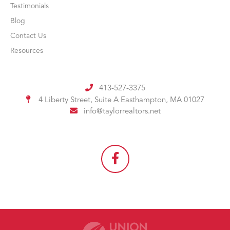
Testimonials
Blog
Contact Us
Resources
413-527-3375
4 Liberty Street, Suite A
Easthampton, MA 01027
info@taylorrealtors.net