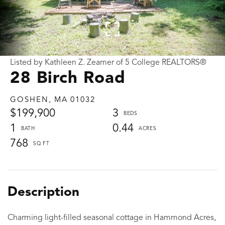
Listed by Kathleen Z. Zeamer of 5 College REALTORS®
28 Birch Road
GOSHEN,
MA
01032
$199,900
3
1
0.44
768
Charming light-filled seasonal cottage in Hammond Acres,