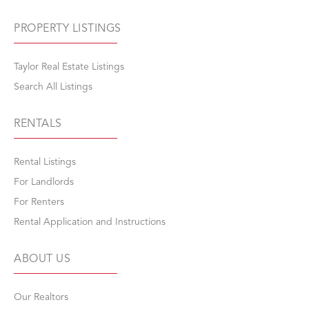
PROPERTY LISTINGS
Taylor Real Estate Listings
Search All Listings
RENTALS
Rental Listings
For Landlords
For Renters
Rental Application and Instructions
ABOUT US
Our Realtors