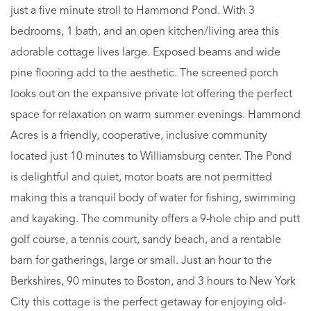
just a five minute stroll to Hammond Pond. With 3
bedrooms, 1 bath, and an open kitchen/living area this
adorable cottage lives large. Exposed beams and wide
pine flooring add to the aesthetic. The screened porch
looks out on the expansive private lot offering the perfect
space for relaxation on warm summer evenings. Hammond
Acres is a friendly, cooperative, inclusive community
located just 10 minutes to Williamsburg center. The Pond
is delightful and quiet, motor boats are not permitted
making this a tranquil body of water for fishing, swimming
and kayaking. The community offers a 9-hole chip and putt
golf course, a tennis court, sandy beach, and a rentable
barn for gatherings, large or small. Just an hour to the
Berkshires, 90 minutes to Boston, and 3 hours to New York
City this cottage is the perfect getaway for enjoying old-