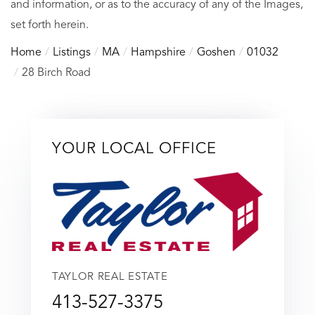
and information, or as to the accuracy of any of the Images,
set forth herein.
Home
Listings
MA
Hampshire
Goshen
01032
28 Birch Road
YOUR LOCAL OFFICE
TAYLOR REAL ESTATE
413-527-3375