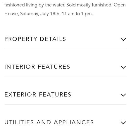
fashioned living by the water. Sold mostly furnished. Open
House, Saturday, July 18th, 11 am to 1 pm.
PROPERTY DETAILS
INTERIOR FEATURES
EXTERIOR FEATURES
UTILITIES AND APPLIANCES