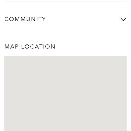
COMMUNITY
MAP LOCATION