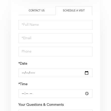
CONTACT US
SCHEDULE A VISIT
Schedule
a
Visit
*Date
*Time
Your Questions & Comments