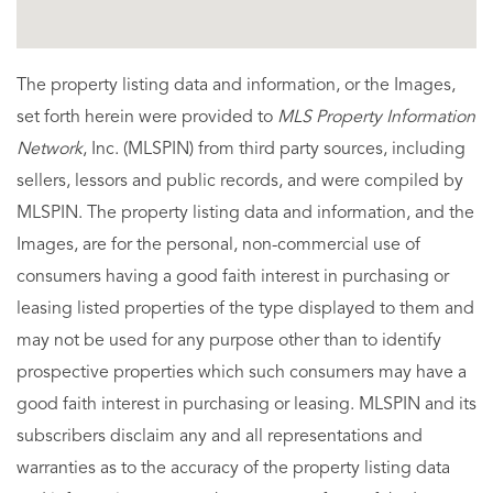
The property listing data and information, or the Images,
set forth herein were provided to
MLS Property Information
Network
, Inc. (MLSPIN) from third party sources, including
sellers, lessors and public records, and were compiled by
MLSPIN. The property listing data and information, and the
Images, are for the personal, non-commercial use of
consumers having a good faith interest in purchasing or
leasing listed properties of the type displayed to them and
may not be used for any purpose other than to identify
prospective properties which such consumers may have a
good faith interest in purchasing or leasing. MLSPIN and its
subscribers disclaim any and all representations and
warranties as to the accuracy of the property listing data