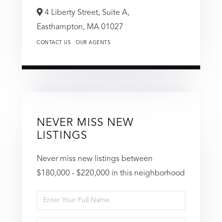
4 Liberty Street, Suite A,
Easthampton,
MA
01027
CONTACT US
OUR AGENTS
NEVER MISS NEW
LISTINGS
Never miss new listings between
$180,000 - $220,000 in this neighborhood
Enter
Full