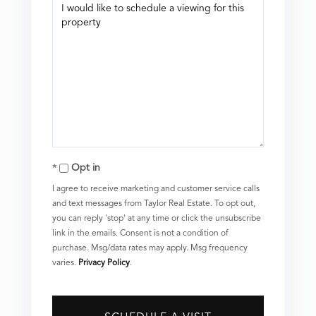
Opt in
I agree to receive marketing and customer service calls
and text messages from Taylor Real Estate. To opt out,
you can reply 'stop' at any time or click the unsubscribe
link in the emails. Consent is not a condition of
purchase. Msg/data rates may apply. Msg frequency
varies.
Privacy Policy
.